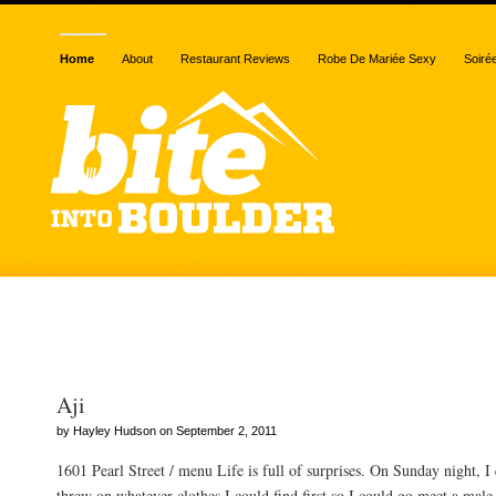
Home
About
Restaurant Reviews
Robe De Mariée Sexy
Soiré
Posts Tagged “quinoa”
Aji
by Hayley Hudson on September 2, 2011
1601 Pearl Street / menu Life is full of surprises. On Sunday night, 
threw on whatever clothes I could find first so I could go meet a male 