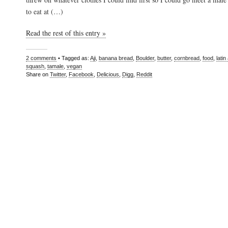
to eat at (…)
Read the rest of this entry »
2 comments
• Tagged as:
Aji
,
banana bread
,
Boulder
,
butter
,
cornbread
,
food
,
lati
squash
,
tamale
,
vegan
Share on
Twitter
,
Facebook
,
Delicious
,
Digg
,
Reddit