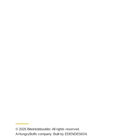
© 2026 Biteintobboulder. All rights reserved.
A HungryBuffs company. Built by EDENDESIGN.