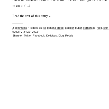
to eat at (…)
Read the rest of this entry »
2 comments
• Tagged as:
Aji
,
banana bread
,
Boulder
,
butter
,
cornbread
,
food
,
lati
squash
,
tamale
,
vegan
Share on
Twitter
,
Facebook
,
Delicious
,
Digg
,
Reddit