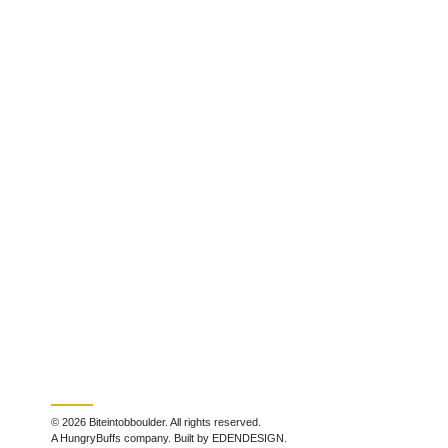
© 2026 Biteintobboulder. All rights reserved.
A HungryBuffs company. Built by EDENDESIGN.