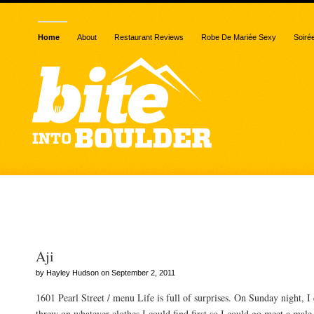
Home
About
Restaurant Reviews
Robe De Mariée Sexy
Soiré
Posts Tagged “squash”
Aji
by Hayley Hudson on September 2, 2011
1601 Pearl Street / menu Life is full of surprises. On Sunday night, 
threw on whatever clothes I could find first so I could go meet a male 