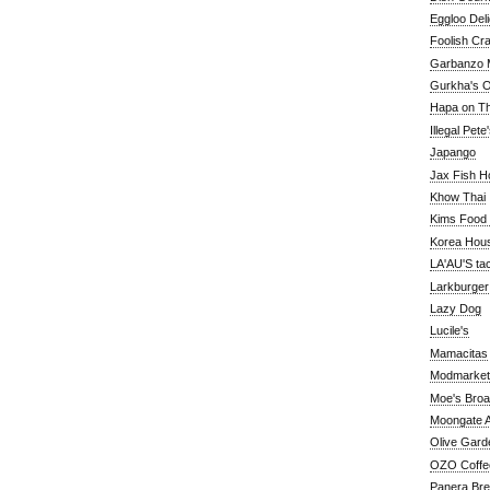
Eggloo Deli
Foolish Cra
Garbanzo M
Gurkha's O
Hapa on The
Illegal Pete
Japango
Jax Fish H
Khow Thai
Kims Food
Korea Hou
LA'AU'S ta
Larkburger
Lazy Dog
Lucile's
Mamacitas
Modmarket
Moe's Bro
Moongate A
Olive Gard
OZO Coffe
Panera Br