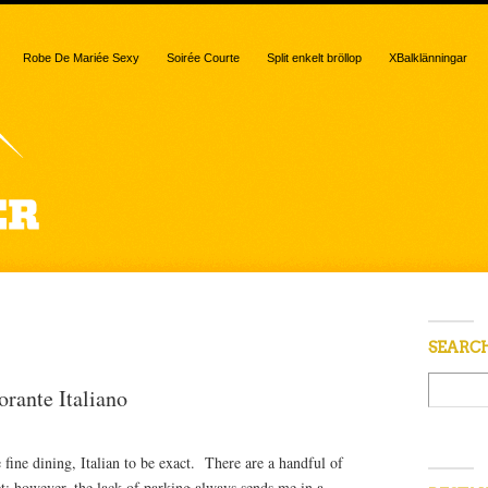
Robe De Mariée Sexy
Soirée Courte
Split enkelt bröllop
XBalklänningar
“angel hair”
SEARC
orante Italiano
fine dining, Italian to be exact. There are a handful of
et; however, the lack of parking always sends me in a