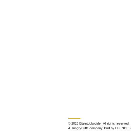
© 2026 Biteintobboulder. All rights reserved.
A HungryBuffs company. Built by EDENDES