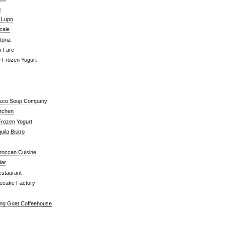
s
a Lupo
cale
toria
n Fare
e Frozen Yogurt
isco Soup Company
itchen
rozen Yogurt
ila Bistro
roccan Cuisine
Bar
estaurant
ecake Factory
ng Goat Coffeehouse