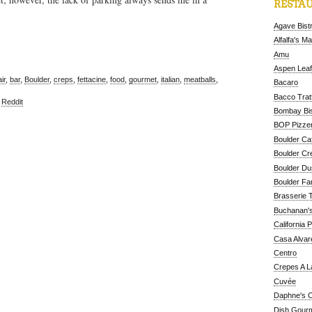
RESTAU
Agave Bist
Alfalfa's M
Amu
Aspen Leaf
ir
,
bar
,
Boulder
,
creps
,
fettacine
,
food
,
gourmet
,
italian
,
meatballs
,
Bacaro
Bacco Tratt
,
Reddit
Bombay Bis
BOP Pizzer
Boulder Ca
Boulder Cr
Boulder D
Boulder Fa
Brasserie 
Buchanan's
California 
Casa Alvar
Centro
Crepes A L
Cuvée
Daphne's C
Dish Gour