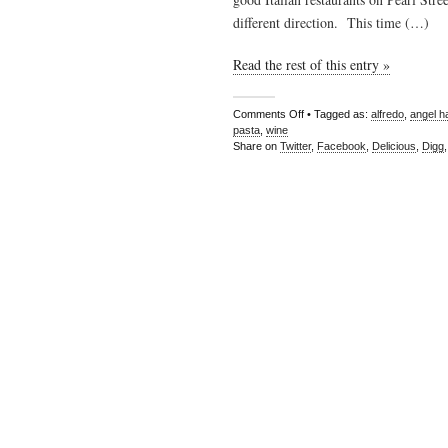
different direction. This time (…)
Read the rest of this entry »
Comments Off
• Tagged as:
alfredo
,
angel ha
pasta
,
wine
Share on
Twitter
,
Facebook
,
Delicious
,
Digg