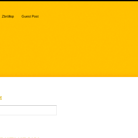
Zbröllop
Guest Post
H