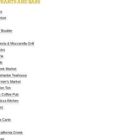
RANTS AND BARS
ro
arket
 Boulder
oria & Mozzarella Grill
tro
ia
fe
eek Market
ushanbe Teahouse
rmer's Market
Ten Ten
 Coffee Pub
Pizza Kitchen
ez
a Carte
alifornia Greek
met