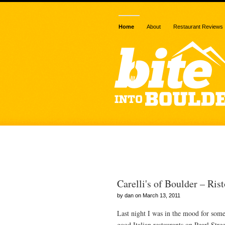
Home
About
Restaurant Reviews
Posts Tagged 
Carelli's of Boulder – Rist
by dan on March 13, 2011
Last night I was in the mood for some 
good Italian restaurants on Pearl Stre