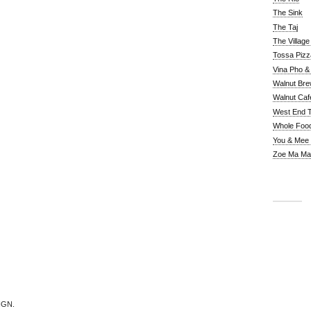
The Sink
The Taj
The Villag
Tossa Pizz
Vina Pho & 
Walnut Bre
Walnut Caf
West End 
Whole Foo
You & Mee
Zoe Ma Ma
IGN.