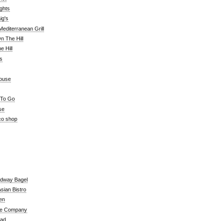
ghts
ig's
editerranean Grill
n The Hill
 Hill
's
ouse
 To Go
se
co shop
adway Bagel
sian Bistro
en
e Company
ead