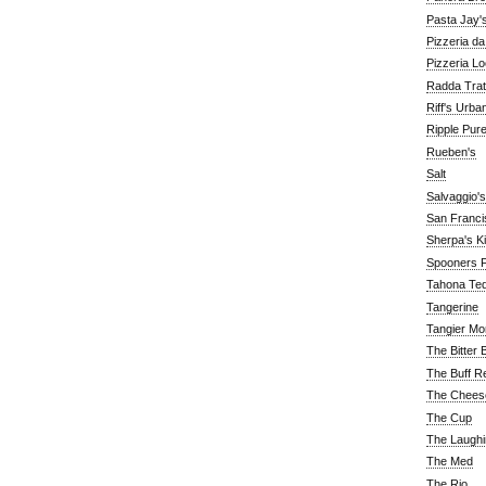
Pasta Jay'
Pizzeria d
Pizzeria Lo
Radda Trat
Riff's Urba
Ripple Pur
Rueben's
Salt
Salvaggio's
San Franc
Sherpa's K
Spooners F
Tahona Tequ
Tangerine
Tangier Mo
The Bitter 
The Buff R
The Chees
The Cup
The Laughi
The Med
The Rio