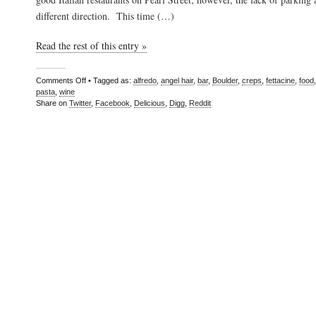
different direction. This time (…)
Read the rest of this entry »
Comments Off
• Tagged as:
alfredo
,
angel hair
,
bar
,
Boulder
,
creps
,
fettacine
,
food
pasta
,
wine
Share on
Twitter
,
Facebook
,
Delicious
,
Digg
,
Reddit