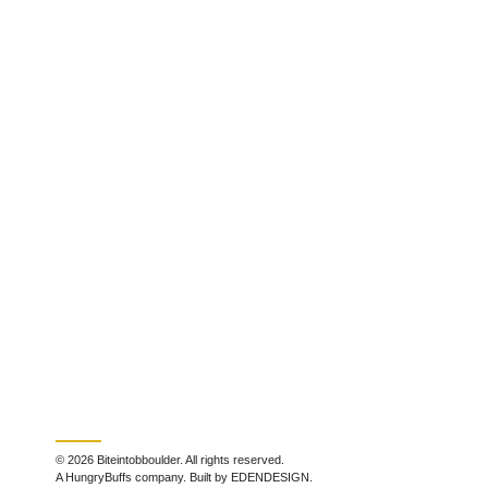
© 2026 Biteintobboulder. All rights reserved.
A HungryBuffs company. Built by EDENDESIGN.