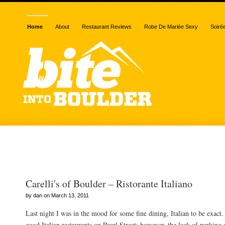
Home
About
Restaurant Reviews
Robe De Mariée Sexy
Soiré
Posts Tagged “meatballs
Carelli's of Boulder – Ristorante Italiano
by dan on March 13, 2011
Last night I was in the mood for some fine dining, Italian to be exact
good Italian restaurants on Pearl Street; however, the lack of parking