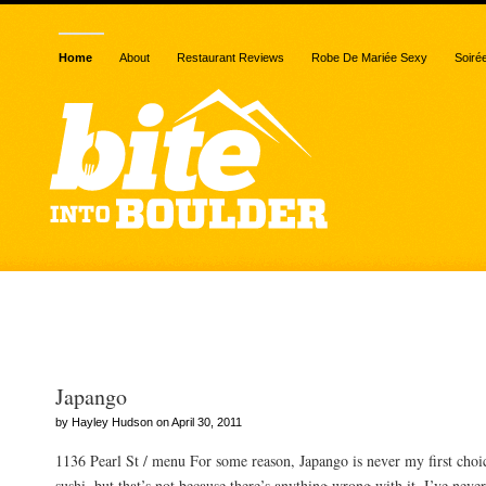
Home
About
Restaurant Reviews
Robe De Mariée Sexy
Soiré
Posts Tagged “seaweed s
Japango
by Hayley Hudson on April 30, 2011
1136 Pearl St / menu For some reason, Japango is never my first cho
sushi, but that’s not because there’s anything wrong with it. I’ve neve