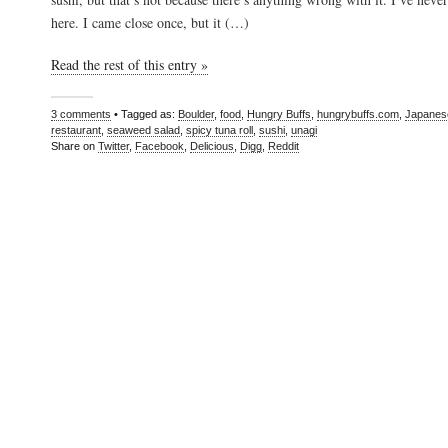
here. I came close once, but it (…)
Read the rest of this entry »
3 comments
• Tagged as:
Boulder
,
food
,
Hungry Buffs
,
hungrybuffs.com
,
Japanes
restaurant
,
seaweed salad
,
spicy tuna roll
,
sushi
,
unagi
Share on
Twitter
,
Facebook
,
Delicious
,
Digg
,
Reddit