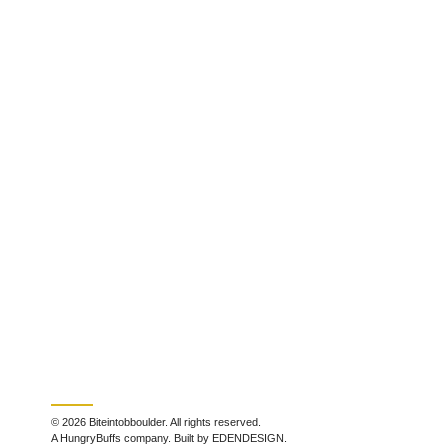
© 2026 Biteintobboulder. All rights reserved.
A HungryBuffs company. Built by EDENDESIGN.