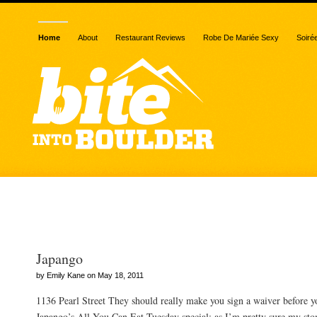
Home
About
Restaurant Reviews
Robe De Mariée Sexy
Soiré
Posts Tagged “japango”
Japango
by Emily Kane on May 18, 2011
1136 Pearl Street They should really make you sign a waiver before y
Japango’s All You Can Eat Tuesday special; as I’m pretty sure my sto