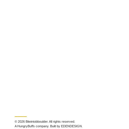
© 2026 Biteintobboulder. All rights reserved.
A HungryBuffs company. Built by EDENDESIGN.