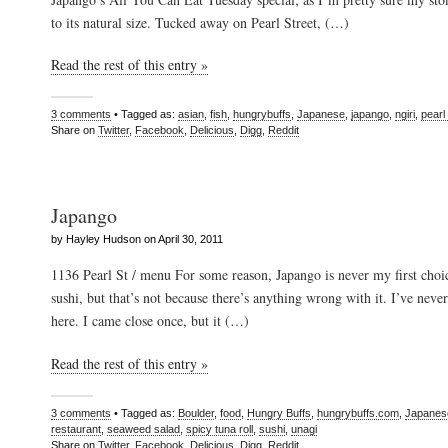
to its natural size. Tucked away on Pearl Street, (…)
Read the rest of this entry »
3 comments
• Tagged as:
asian
,
fish
,
hungrybuffs
,
Japanese
,
japango
,
ngiri
,
pearl 
Share on
Twitter
,
Facebook
,
Delicious
,
Digg
,
Reddit
Japango
by Hayley Hudson on April 30, 2011
1136 Pearl St / menu For some reason, Japango is never my first cho
sushi, but that’s not because there’s anything wrong with it. I’ve neve
here. I came close once, but it (…)
Read the rest of this entry »
3 comments
• Tagged as:
Boulder
,
food
,
Hungry Buffs
,
hungrybuffs.com
,
Japanes
restaurant
,
seaweed salad
,
spicy tuna roll
,
sushi
,
unagi
Share on
Twitter
,
Facebook
,
Delicious
,
Digg
,
Reddit