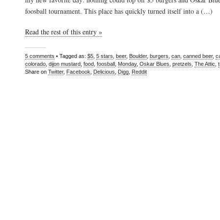
foosball tournament. This place has quickly turned itself into a (…)
Read the rest of this entry »
5 comments
• Tagged as:
$5
,
5 stars
,
beer
,
Boulder
,
burgers
,
can
,
canned beer
,
c
colorado
,
dijon mustard
,
food
,
foosball
,
Monday
,
Oskar Blues
,
pretzels
,
The Attic
,
Share on
Twitter
,
Facebook
,
Delicious
,
Digg
,
Reddit