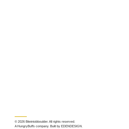
© 2026 Biteintobboulder. All rights reserved.
A HungryBuffs company. Built by EDENDESIGN.