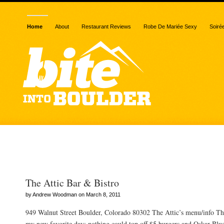
Home
About
Restaurant Reviews
Robe De Mariée Sexy
Soiré
Posts Tagged “5 stars”
The Attic Bar & Bistro
by Andrew Woodman on March 8, 2011
949 Walnut Street Boulder, Colorado 80302 The Attic’s menu/info T
my new favorite day: nothing could top off $5 burgers and Oskar Blu