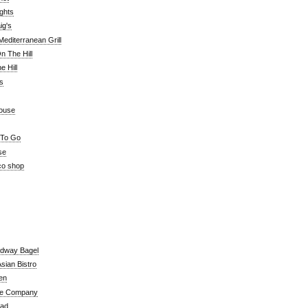
ghts
ig's
editerranean Grill
n The Hill
 Hill
's
ouse
 To Go
se
co shop
adway Bagel
sian Bistro
en
e Company
ead