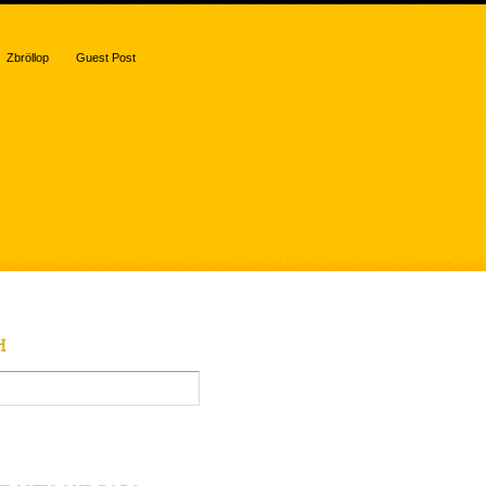
Zbröllop
Guest Post
H