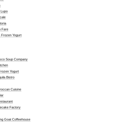
s
a Lupo
cale
toria
n Fare
e Frozen Yogurt
isco Soup Company
itchen
rozen Yogurt
ila Bistro
roccan Cuisine
Bar
estaurant
ecake Factory
ng Goat Coffeehouse