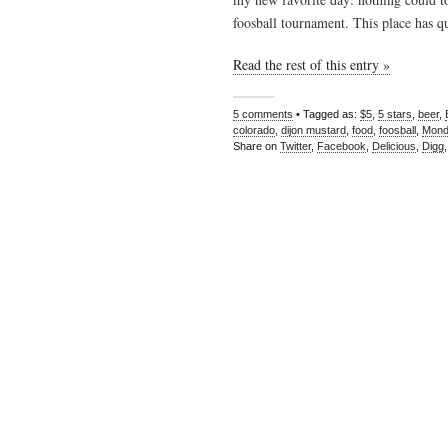
foosball tournament. This place has qu
Read the rest of this entry »
5 comments
• Tagged as:
$5
,
5 stars
,
beer
,
colorado
,
dijon mustard
,
food
,
foosball
,
Mond
Share on
Twitter
,
Facebook
,
Delicious
,
Digg