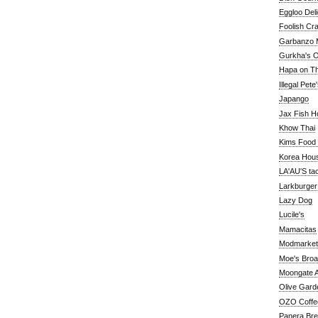
Eggloo Deli
Foolish Cra
Garbanzo M
Gurkha's O
Hapa on The
Illegal Pete
Japango
Jax Fish H
Khow Thai
Kims Food
Korea Hou
LA'AU'S ta
Larkburger
Lazy Dog
Lucile's
Mamacitas
Modmarket
Moe's Bro
Moongate A
Olive Gard
OZO Coffe
Panera Br