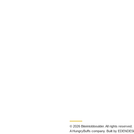
© 2026 Biteintobboulder. All rights reserved.
A HungryBuffs company. Built by EDENDES