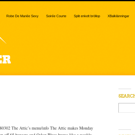
Robe De Mariée Sexy
Soirée Courte
Split enkelt bröllop
XBalklänningar
d “Monday”
SEARC
 80302 The Attic’s menu/info The Attic makes Monday
op off $5 burgers and Oskar Blues brews like a weekly