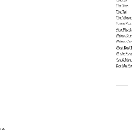
The Sink
The Taj
The Villag
Tossa Pizz
Vina Pho & 
Walnut Bre
Walnut Caf
West End 
Whole Foo
You & Mee
Zoe Ma Ma
IGN.