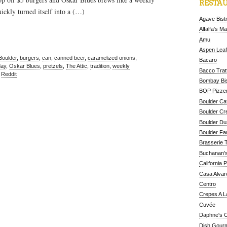
RESTAU
ickly turned itself into a (…)
Agave Bist
Alfalfa's M
Amu
Aspen Leaf
Boulder
,
burgers
,
can
,
canned beer
,
caramelized onions
,
Bacaro
ay
,
Oskar Blues
,
pretzels
,
The Attic
,
tradition
,
weekly
Bacco Tratt
,
Reddit
Bombay Bis
BOP Pizzer
Boulder Ca
Boulder Cr
Boulder D
Boulder Fa
Brasserie 
Buchanan's
California 
Casa Alvar
Centro
Crepes A L
Cuvée
Daphne's C
Dish Gour