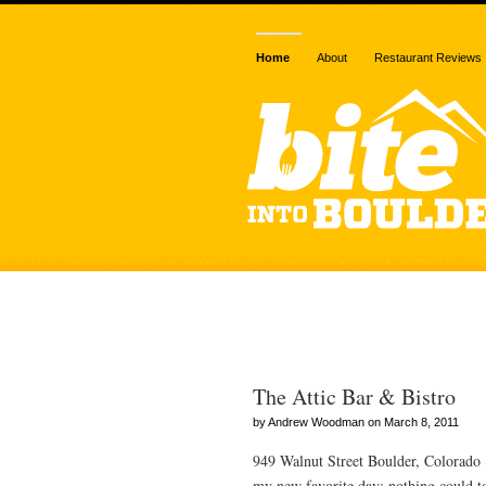
Home
About
Restaurant Reviews
Posts Tagge
The Attic Bar & Bistro
by Andrew Woodman on March 8, 2011
949 Walnut Street Boulder, Colorado
my new favorite day: nothing could t