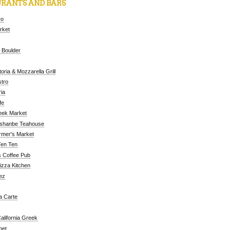
RANTS AND BARS
ro
arket
 Boulder
oria & Mozzarella Grill
tro
ia
fe
eek Market
ushanbe Teahouse
rmer's Market
Ten Ten
 Coffee Pub
Pizza Kitchen
ez
a Carte
alifornia Greek
met