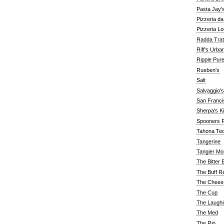
Pasta Jay'
Pizzeria d
Pizzeria Lo
Radda Trat
Riff's Urba
Ripple Pur
Rueben's
Salt
Salvaggio's
San Franc
Sherpa's K
Spooners F
Tahona Tequ
Tangerine
Tangier Mo
The Bitter 
The Buff R
The Chees
The Cup
The Laughi
The Med
The Rio