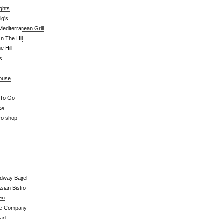
ghts
ig's
editerranean Grill
n The Hill
 Hill
's
ouse
 To Go
se
co shop
adway Bagel
sian Bistro
en
e Company
ead