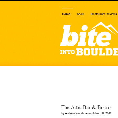
Home
About
Restaurant Reviews
Posts Tagged
onions”
The Attic Bar & Bistro
by Andrew Woodman on March 8, 2011