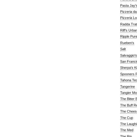
Pasta Jay'
Pizzeria d
Pizzeria Lo
Radda Trat
Riff's Urba
Ripple Pur
Rueben's
Salt
Salvaggio's
San Franc
Sherpa's K
Spooners F
Tahona Tequ
Tangerine
Tangier Mo
The Bitter 
The Buff R
The Chees
The Cup
The Laughi
The Med
The Rio