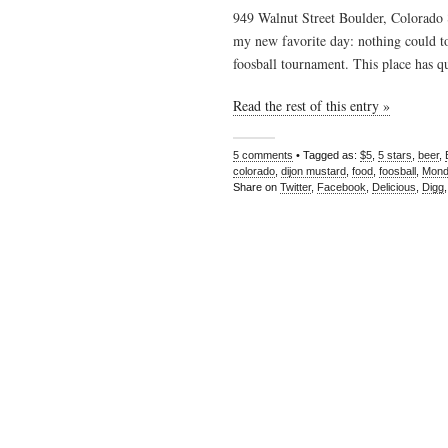
949 Walnut Street Boulder, Colorado
my new favorite day: nothing could t
foosball tournament. This place has qu
Read the rest of this entry »
5 comments
• Tagged as:
$5
,
5 stars
,
beer
,
colorado
,
dijon mustard
,
food
,
foosball
,
Mond
Share on
Twitter
,
Facebook
,
Delicious
,
Digg