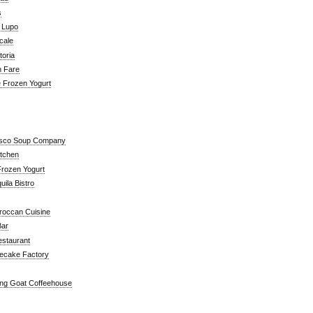
s
a Lupo
cale
toria
n Fare
e Frozen Yogurt
isco Soup Company
itchen
rozen Yogurt
ila Bistro
roccan Cuisine
Bar
estaurant
ecake Factory
ng Goat Coffeehouse