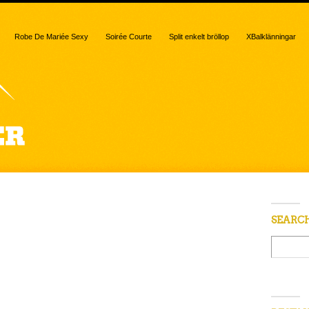
Robe De Mariée Sexy
Soirée Courte
Split enkelt bröllop
XBalklänningar
 “caramelized
SEARC