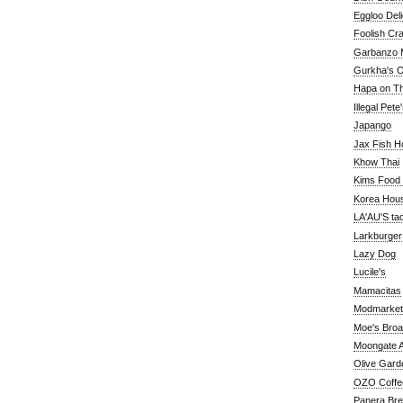
Eggloo Deli
Foolish Cra
Garbanzo M
Gurkha's O
Hapa on The
Illegal Pete
Japango
Jax Fish H
Khow Thai
Kims Food
Korea Hou
LA'AU'S ta
Larkburger
Lazy Dog
Lucile's
Mamacitas
Modmarket
Moe's Bro
Moongate A
Olive Gard
OZO Coffe
Panera Br