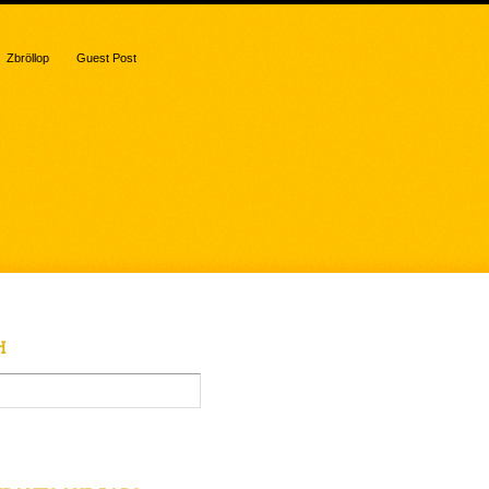
Zbröllop
Guest Post
H