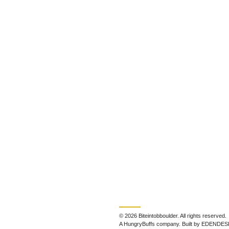
© 2026 Biteintobboulder. All rights reserved.
A HungryBuffs company. Built by EDENDES