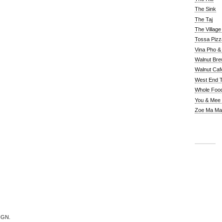
The Sink
The Taj
The Villag
Tossa Pizz
Vina Pho & 
Walnut Bre
Walnut Caf
West End 
Whole Foo
You & Mee
Zoe Ma Ma
IGN.