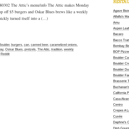
RESTAU
 80302 The Attic’s menu/info The Attic makes Monday
Agave Bist
op off $5 burgers and Oskar Blues brews like a weekly
Alfalfa's M
ickly turned itself into a (…)
Amu
Aspen Leaf
Bacaro
Bacco Tratt
Boulder
,
burgers
,
can
,
canned beer
,
caramelized onions
,
Bombay Bis
ay
,
Oskar Blues
,
pretzels
,
The Attic
,
tradition
,
weekly
BOP Pizzer
,
Reddit
Boulder Ca
Boulder Cr
Boulder D
Boulder Fa
Brasserie 
Buchanan's
California 
Casa Alvar
Centro
Crepes A L
Cuvée
Daphne's C
Dish Gour