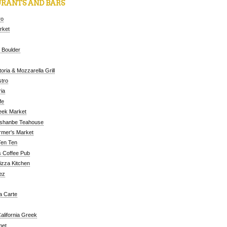
RANTS AND BARS
ro
arket
 Boulder
oria & Mozzarella Grill
tro
ia
fe
eek Market
ushanbe Teahouse
rmer's Market
Ten Ten
 Coffee Pub
Pizza Kitchen
ez
a Carte
alifornia Greek
met