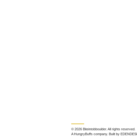
© 2026 Biteintobboulder. All rights reserved.
A HungryBuffs company. Built by EDENDES