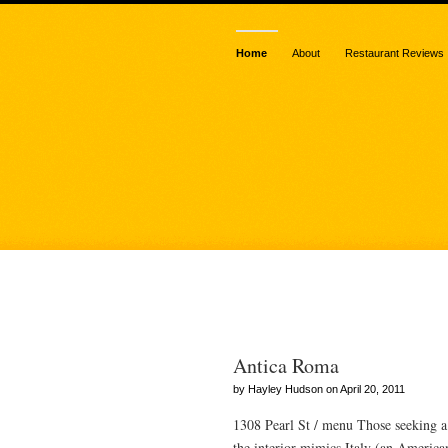
Home
About
Restaurant Reviews
Posts Tagged
Antica Roma
by Hayley Hudson on April 20, 2011
1308 Pearl St / menu Those seeking a
the interior mimics Italy (an American 