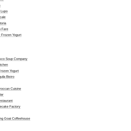
s
a Lupo
cale
toria
n Fare
e Frozen Yogurt
isco Soup Company
itchen
rozen Yogurt
ila Bistro
roccan Cuisine
Bar
estaurant
ecake Factory
ng Goat Coffeehouse