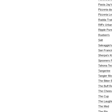
Pasta Jay'
Pizzeria d
Pizzeria Lo
Radda Trat
Riff's Urba
Ripple Pur
Rueben's
Salt
Salvaggio's
San Franc
Sherpa's K
Spooners F
Tahona Tequ
Tangerine
Tangier Mo
The Bitter 
The Buff R
The Chees
The Cup
The Laughi
The Med
The Rio