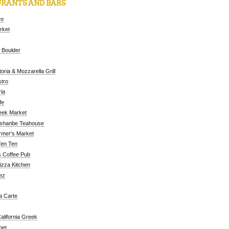
RANTS AND BARS
ro
arket
 Boulder
oria & Mozzarella Grill
tro
ia
fe
eek Market
ushanbe Teahouse
rmer's Market
Ten Ten
 Coffee Pub
Pizza Kitchen
ez
a Carte
alifornia Greek
met