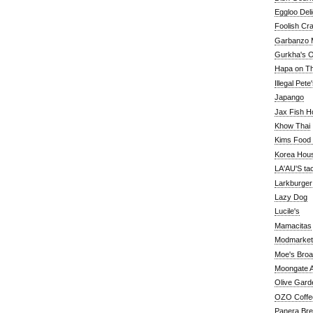
Eggloo Deli
Foolish Cra
Garbanzo M
Gurkha's O
Hapa on The
Illegal Pete
Japango
Jax Fish H
Khow Thai
Kims Food
Korea Hou
LA'AU'S ta
Larkburger
Lazy Dog
Lucile's
Mamacitas
Modmarket
Moe's Bro
Moongate A
Olive Gard
OZO Coffe
Panera Br