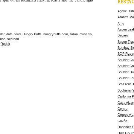
RESTAU
Agave Bist
Alfalfa's M
Amu
Aspen Leaf
der
,
date
,
food
,
Hungry Buffs
,
hungrybuffs.com
,
italian
,
mussels
,
Bacaro
lmon
,
seafood
Bacco Tratt
,
Reddit
Bombay Bis
BOP Pizzer
Boulder Ca
Boulder Cr
Boulder D
Boulder Fa
Brasserie 
Buchanan's
California 
Casa Alvar
Centro
Crepes A L
Cuvée
Daphne's C
Dish Gour