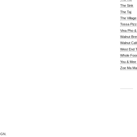
The Sink
The Taj
The Villag
Tossa Pizz
Vina Pho & 
Walnut Bre
Walnut Caf
West End 
Whole Foo
You & Mee
Zoe Ma Ma
IGN.