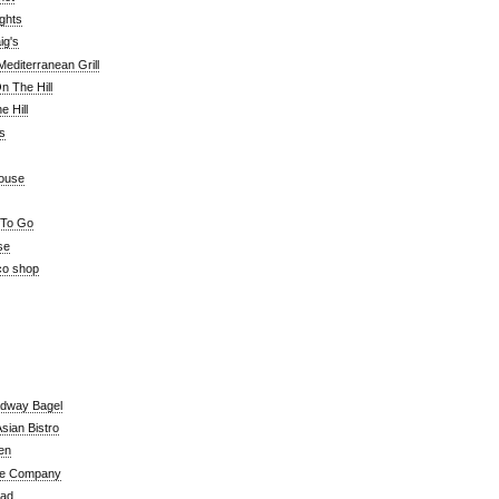
ghts
ig's
editerranean Grill
n The Hill
 Hill
's
ouse
 To Go
se
co shop
adway Bagel
sian Bistro
en
e Company
ead