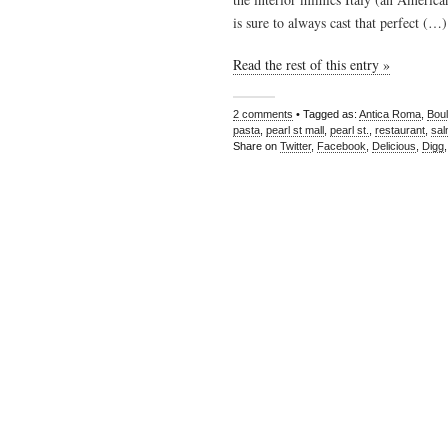
is sure to always cast that perfect (…)
Read the rest of this entry »
2 comments
• Tagged as:
Antica Roma
,
Boul
pasta
,
pearl st mall
,
pearl st.
,
restaurant
,
sa
Share on
Twitter
,
Facebook
,
Delicious
,
Digg