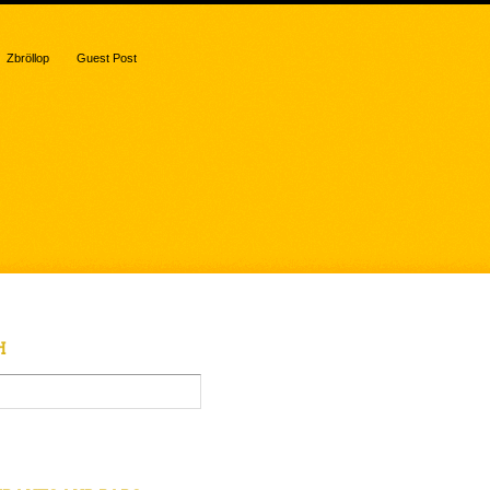
Zbröllop
Guest Post
H