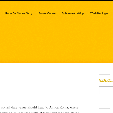
Robe De Mariée Sexy
Soirée Courte
Split enkelt bröllop
XBalklänningar
 “Antica Roma”
SEARC
 no-fail date venue should head to Antica Roma, where
spin on an idealized Italy, at least) and the candlelight