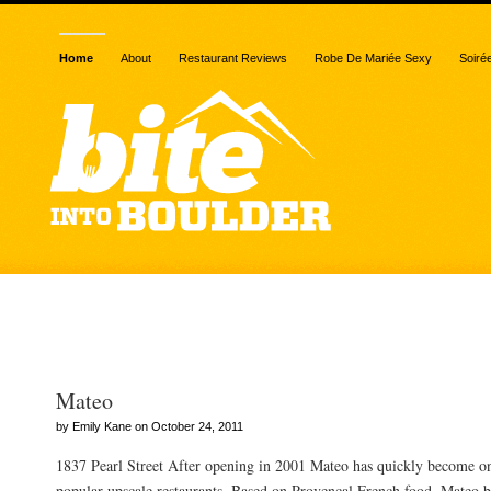
Home
About
Restaurant Reviews
Robe De Mariée Sexy
Soiré
Posts Tagged “mussels”
Mateo
by Emily Kane on October 24, 2011
1837 Pearl Street After opening in 2001 Mateo has quickly become o
popular upscale restaurants. Based on Provencal French food, Mateo bri