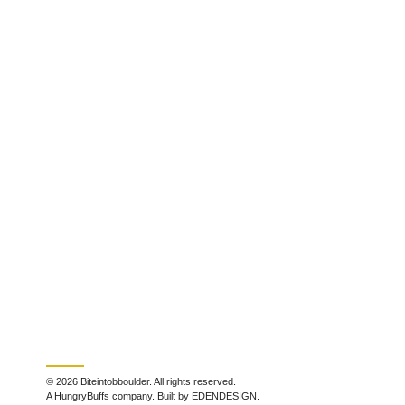
© 2026 Biteintobboulder. All rights reserved.
A HungryBuffs company. Built by EDENDESIGN.