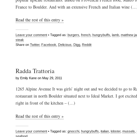
France to Boulder. And with an extensive French and Italian wine (…
Read the rest of this entry »
Leave your comment
• Tagged as:
burgers
,
french
,
hungrybuffs
,
lamb
,
matthew j
steak
Share on
Twitter
,
Facebook
,
Delicious
,
Digg
,
Reddit
Radda Trattoria
by Emily Kane on May 29, 2011
1265 Alpine Avenue It was girls’ night out and we decided to go to Ra
restaurant in north Boulder situated next to Ideal Market. I got excit
right in front of the kitchen – (…)
Read the rest of this entry »
Leave your comment
• Tagged as:
gnocchi
,
hungrybuffs
,
italian
,
lobster
,
mussels
,
seafood