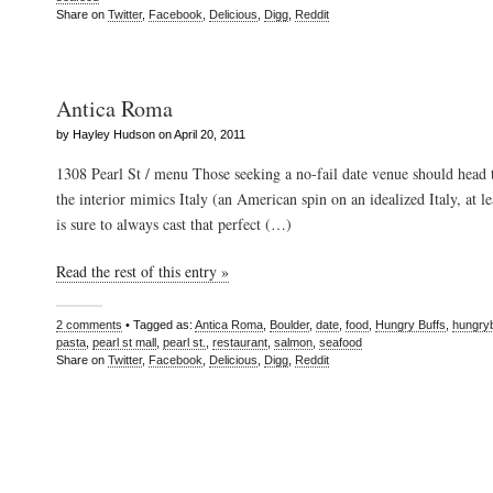
Share on
Twitter
,
Facebook
,
Delicious
,
Digg
,
Reddit
Antica Roma
by Hayley Hudson on April 20, 2011
1308 Pearl St / menu Those seeking a no-fail date venue should head
the interior mimics Italy (an American spin on an idealized Italy, at le
is sure to always cast that perfect (…)
Read the rest of this entry »
2 comments
• Tagged as:
Antica Roma
,
Boulder
,
date
,
food
,
Hungry Buffs
,
hungry
pasta
,
pearl st mall
,
pearl st.
,
restaurant
,
salmon
,
seafood
Share on
Twitter
,
Facebook
,
Delicious
,
Digg
,
Reddit