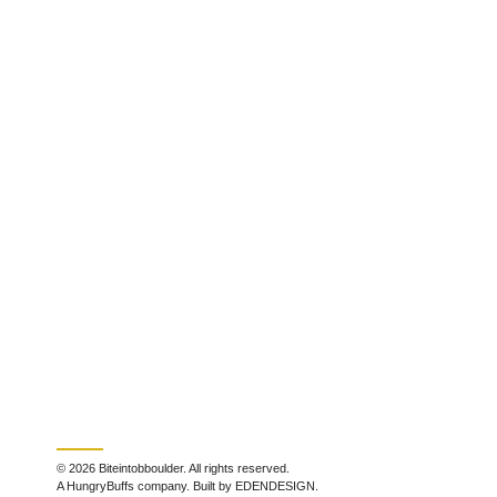
© 2026 Biteintobboulder. All rights reserved.
A HungryBuffs company. Built by EDENDESIGN.