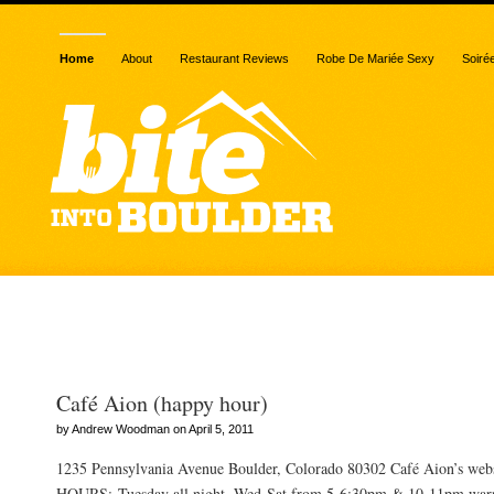
Home
About
Restaurant Reviews
Robe De Mariée Sexy
Soiré
Posts Tagged “contest”
Café Aion (happy hour)
by Andrew Woodman on April 5, 2011
1235 Pennsylvania Avenue Boulder, Colorado 80302 Café Aion’s we
HOURS: Tuesday all night, Wed-Sat from 5-6:30pm & 10-11pm warn