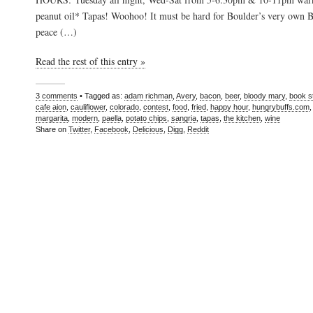
peanut oil* Tapas! Woohoo! It must be hard for Boulder’s very own Bu
peace (…)
Read the rest of this entry »
3 comments
• Tagged as:
adam richman
,
Avery
,
bacon
,
beer
,
bloody mary
,
book s
cafe aion
,
cauliflower
,
colorado
,
contest
,
food
,
fried
,
happy hour
,
hungrybuffs.com
margarita
,
modern
,
paella
,
potato chips
,
sangria
,
tapas
,
the kitchen
,
wine
Share on
Twitter
,
Facebook
,
Delicious
,
Digg
,
Reddit