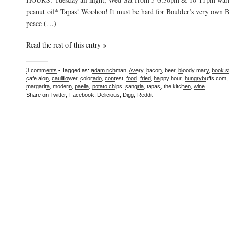
peanut oil* Tapas! Woohoo! It must be hard for Boulder’s very own Bu
peace (…)
Read the rest of this entry »
3 comments
• Tagged as:
adam richman
,
Avery
,
bacon
,
beer
,
bloody mary
,
book s
cafe aion
,
cauliflower
,
colorado
,
contest
,
food
,
fried
,
happy hour
,
hungrybuffs.com
margarita
,
modern
,
paella
,
potato chips
,
sangria
,
tapas
,
the kitchen
,
wine
Share on
Twitter
,
Facebook
,
Delicious
,
Digg
,
Reddit