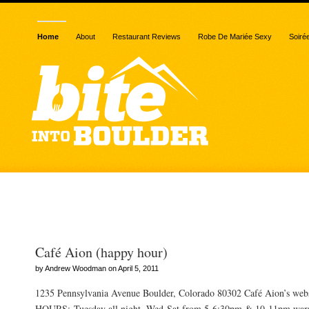
Home
About
Restaurant Reviews
Robe De Mariée Sexy
Soiré
Posts Tagged “potato chi
Café Aion (happy hour)
by Andrew Woodman on April 5, 2011
1235 Pennsylvania Avenue Boulder, Colorado 80302 Café Aion’s we
HOURS: Tuesday all night, Wed-Sat from 5-6:30pm & 10-11pm warn