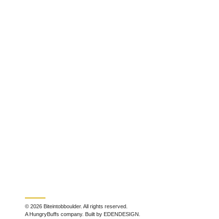
© 2026 Biteintobboulder. All rights reserved.
A HungryBuffs company. Built by EDENDESIGN.