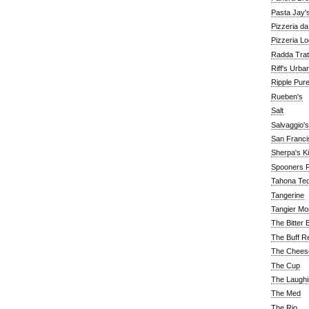
Pasta Jay'
Pizzeria d
Pizzeria Lo
Radda Trat
Riff's Urba
Ripple Pur
Rueben's
Salt
Salvaggio's
San Franc
Sherpa's K
Spooners F
Tahona Tequ
Tangerine
Tangier Mo
The Bitter 
The Buff R
The Chees
The Cup
The Laughi
The Med
The Rio