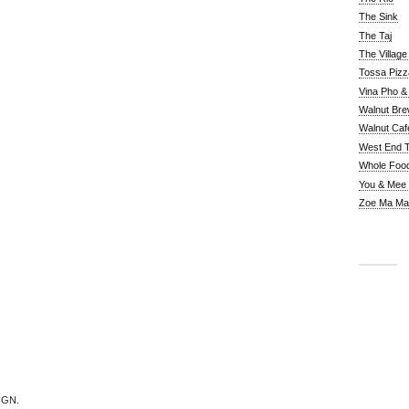
The Sink
The Taj
The Villag
Tossa Pizz
Vina Pho & 
Walnut Bre
Walnut Caf
West End 
Whole Foo
You & Mee
Zoe Ma Ma
IGN.