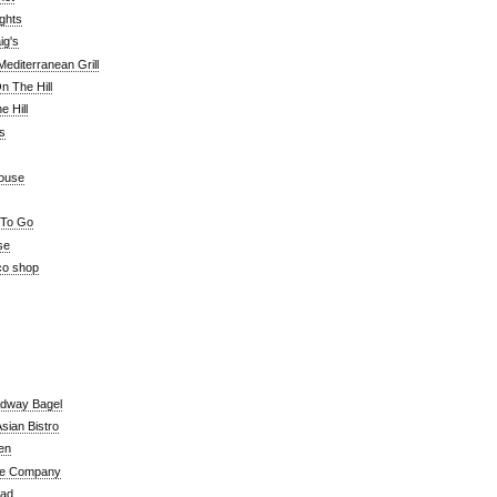
ghts
ig's
editerranean Grill
n The Hill
 Hill
's
ouse
 To Go
se
co shop
adway Bagel
sian Bistro
en
e Company
ead