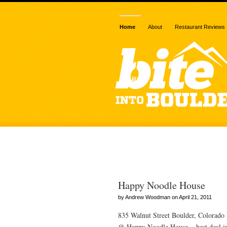
Home
About
Restaurant Reviews
Posts Tagged
Happy Noodle House
by Andrew Woodman on April 21, 2011
835 Walnut Street Boulder, Colorad
@ Happy Noodle House = best deal in 