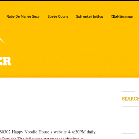
Robe De Mariée Sexy
Soirée Courte
Split enkelt bröllop
XBalklänningar
 “Avery”
SEARC
o 80302 Happy Noodle House’s website 4-4:30PM daily
Boulder The following statement is absolutely