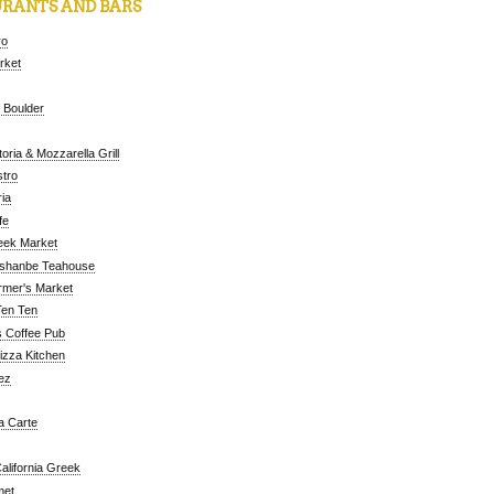
RANTS AND BARS
ro
arket
 Boulder
oria & Mozzarella Grill
tro
ia
fe
eek Market
ushanbe Teahouse
rmer's Market
Ten Ten
 Coffee Pub
Pizza Kitchen
ez
a Carte
alifornia Greek
met