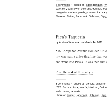
3 comments
• Tagged as:
adam richman
,
Av
cafe aion
,
cauliflower
,
colorado
,
contest
,
foo
margarita
,
modern
,
paella
,
potato chips
,
sang
Share on
Twitter
,
Facebook
,
Delicious
,
Digg
Pica's Taqueria
by Andrew Woodman on March 14, 2011
5360 Arapahoe Avenue Boulder, Color
my way past a drive-thru line that wa
and went into Pica’s. It was then that
Read the rest of this entry »
3 comments
• Tagged as:
achiote
,
al pastor
,
IZZE
,
Jarritos
,
local
,
lotería
,
Mexican
,
Oskar
soda
,
tacos
,
taqueria
Share on
Twitter
,
Facebook
,
Delicious
,
Digg