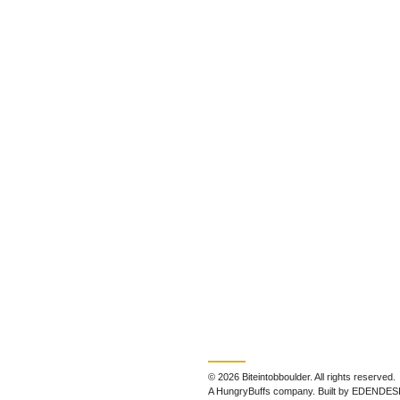
© 2026 Biteintobboulder. All rights reserved.
A HungryBuffs company. Built by EDENDES