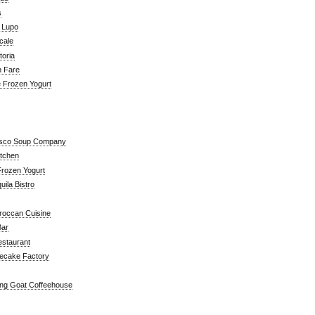
s
a Lupo
cale
toria
n Fare
e Frozen Yogurt
isco Soup Company
itchen
rozen Yogurt
ila Bistro
roccan Cuisine
Bar
estaurant
ecake Factory
ng Goat Coffeehouse