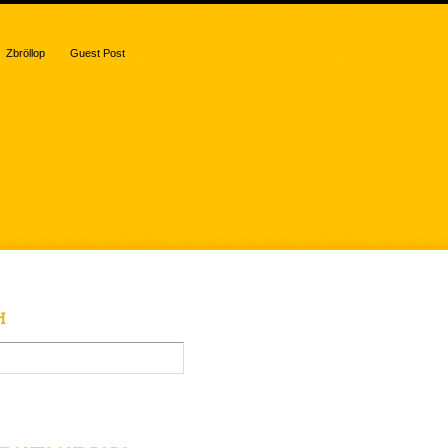
Zbröllop
Guest Post
H