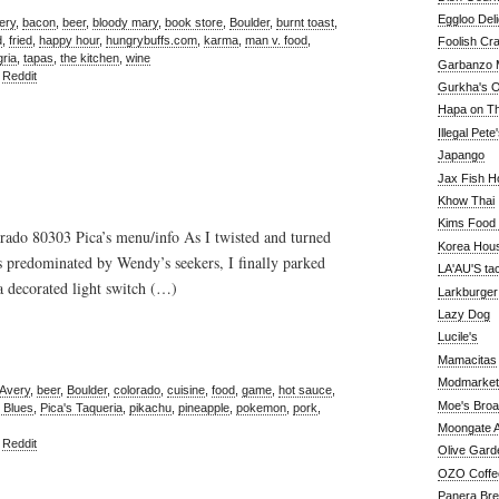
Eggloo Deli
ery
,
bacon
,
beer
,
bloody mary
,
book store
,
Boulder
,
burnt toast
,
d
,
fried
,
happy hour
,
hungrybuffs.com
,
karma
,
man v. food
,
Foolish Cra
ria
,
tapas
,
the kitchen
,
wine
Garbanzo M
,
Reddit
Gurkha's O
Hapa on The
Illegal Pete
Japango
Jax Fish H
Khow Thai
Kims Food
ado 80303 Pica’s menu/info As I twisted and turned
Korea Hou
s predominated by Wendy’s seekers, I finally parked
LA'AU'S ta
 a decorated light switch (…)
Larkburger
Lazy Dog
Lucile's
Mamacitas
Modmarket
Avery
,
beer
,
Boulder
,
colorado
,
cuisine
,
food
,
game
,
hot sauce
,
Moe's Bro
 Blues
,
Pica's Taqueria
,
pikachu
,
pineapple
,
pokemon
,
pork
,
Moongate A
,
Reddit
Olive Gard
OZO Coffe
Panera Br