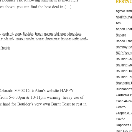
RESTAU
ce above, you can find the best deal in (…)
Agave Bist
Alfalfa's M
Amu
Aspen Leaf
,
banh mi
,
beer
,
Boulder
,
broth
,
carrot
,
chinese
,
chocolate
,
Bacaro
french roll
,
happy noodle house
,
Japanese
,
lettuce
,
paté
,
pork
,
Bacco Tratt
Bombay Bis
,
Reddit
BOP Pizzer
Boulder Ca
Boulder Cr
Boulder D
Boulder Fa
Brasserie 
Buchanan's
Colorado 80302 Café Aion’s website HAPPY
California 
from 5-6:30pm & 10-11pm warning: heavy use of
Casa Alvar
 hard for Boulder’s very own Burnt Toast to rest in
Centro
Crepes A L
Cuvée
Daphne's C
Dish Gour