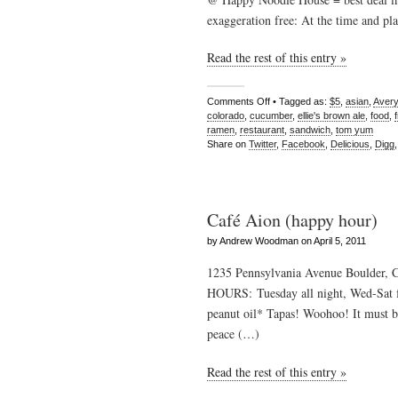
exaggeration free: At the time and pla
Read the rest of this entry »
Comments Off
• Tagged as:
$5
,
asian
,
Avery
colorado
,
cucumber
,
ellie's brown ale
,
food
,
ramen
,
restaurant
,
sandwich
,
tom yum
Share on
Twitter
,
Facebook
,
Delicious
,
Digg
Café Aion (happy hour)
by Andrew Woodman on April 5, 2011
1235 Pennsylvania Avenue Boulder, 
HOURS: Tuesday all night, Wed-Sat 
peanut oil* Tapas! Woohoo! It must be
peace (…)
Read the rest of this entry »