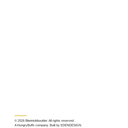
© 2026 Biteintobboulder. All rights reserved.
A HungryBuffs company. Built by EDENDESIGN.