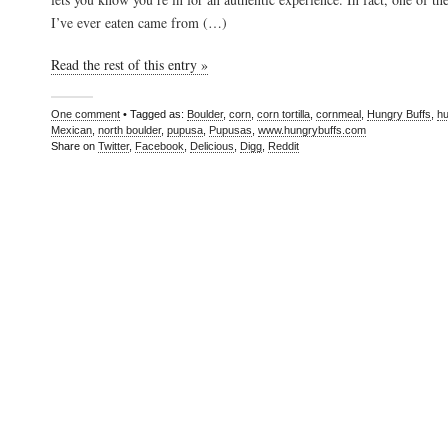
I’ve ever eaten came from (…)
Read the rest of this entry »
One comment
• Tagged as:
Boulder
,
corn
,
corn tortilla
,
cornmeal
,
Hungry Buffs
,
hu
Mexican
,
north boulder
,
pupusa
,
Pupusas
,
www.hungrybuffs.com
Share on
Twitter
,
Facebook
,
Delicious
,
Digg
,
Reddit