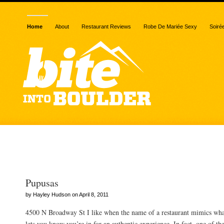
Home
About
Restaurant Reviews
Robe De Mariée Sexy
Soiré
Posts Tagged “corn”
Pupusas
by Hayley Hudson on April 8, 2011
4500 N Broadway St I like when the name of a restaurant mimics what 
lets you know you’re in for an authentic experience. In fact, one of th