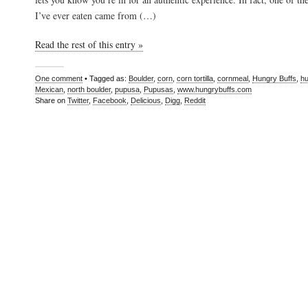
I’ve ever eaten came from (…)
Read the rest of this entry »
One comment
• Tagged as:
Boulder
,
corn
,
corn tortilla
,
cornmeal
,
Hungry Buffs
,
hu
Mexican
,
north boulder
,
pupusa
,
Pupusas
,
www.hungrybuffs.com
Share on
Twitter
,
Facebook
,
Delicious
,
Digg
,
Reddit