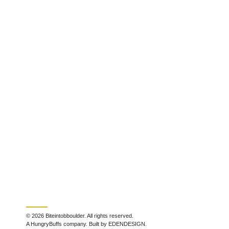
© 2026 Biteintobboulder. All rights reserved.
A HungryBuffs company. Built by EDENDESIGN.