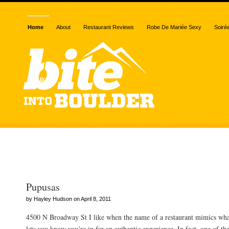
Home
About
Restaurant Reviews
Robe De Mariée Sexy
Soiré
Posts Tagged “cornmeal
Pupusas
by Hayley Hudson on April 8, 2011
4500 N Broadway St I like when the name of a restaurant mimics what 
lets you know you’re in for an authentic experience. In fact, one of th