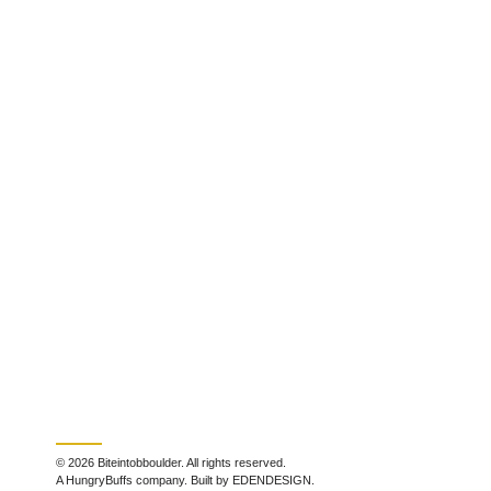
© 2026 Biteintobboulder. All rights reserved.
A HungryBuffs company. Built by EDENDESIGN.