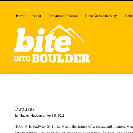
Home
About
Restaurant Reviews
Robe De Mariée Sexy
Soiré
Posts Tagged “lard”
Pupusas
by Hayley Hudson on April 8, 2011
4500 N Broadway St I like when the name of a restaurant mimics what 
lets you know you’re in for an authentic experience. In fact, one of th