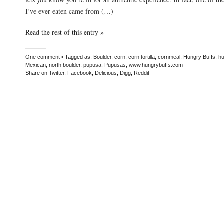
I’ve ever eaten came from (…)
Read the rest of this entry »
One comment
• Tagged as:
Boulder
,
corn
,
corn tortilla
,
cornmeal
,
Hungry Buffs
,
hu
Mexican
,
north boulder
,
pupusa
,
Pupusas
,
www.hungrybuffs.com
Share on
Twitter
,
Facebook
,
Delicious
,
Digg
,
Reddit