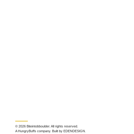
© 2026 Biteintobboulder. All rights reserved.
A HungryBuffs company. Built by EDENDESIGN.