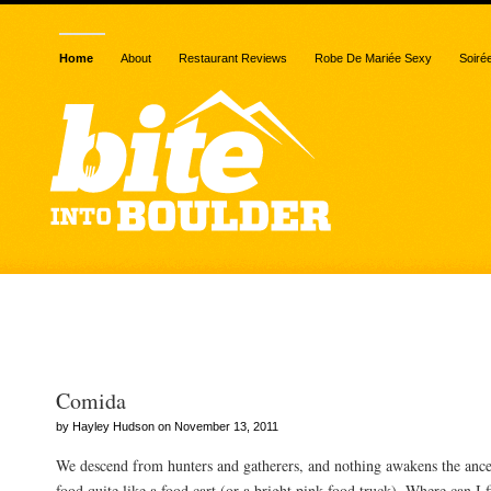
Home
About
Restaurant Reviews
Robe De Mariée Sexy
Soiré
Posts Tagged “carnitas”
Comida
by Hayley Hudson on November 13, 2011
We descend from hunters and gatherers, and nothing awakens the ances
food quite like a food cart (or a bright pink food truck). Where can I f