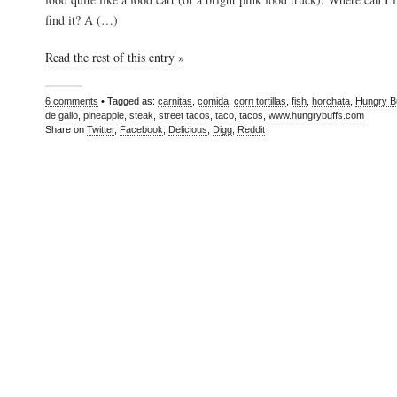
find it? A (…)
Read the rest of this entry »
6 comments
• Tagged as:
carnitas
,
comida
,
corn tortillas
,
fish
,
horchata
,
Hungry B
de gallo
,
pineapple
,
steak
,
street tacos
,
taco
,
tacos
,
www.hungrybuffs.com
Share on
Twitter
,
Facebook
,
Delicious
,
Digg
,
Reddit