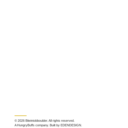
© 2026 Biteintobboulder. All rights reserved.
A HungryBuffs company. Built by EDENDESIGN.