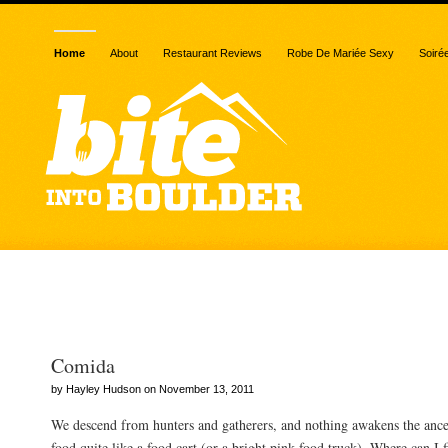
Home
About
Restaurant Reviews
Robe De Mariée Sexy
Soiré
Posts Tagged “taco”
Comida
by Hayley Hudson on November 13, 2011
We descend from hunters and gatherers, and nothing awakens the ances
food quite like a food cart (or a bright pink food truck). Where can I f