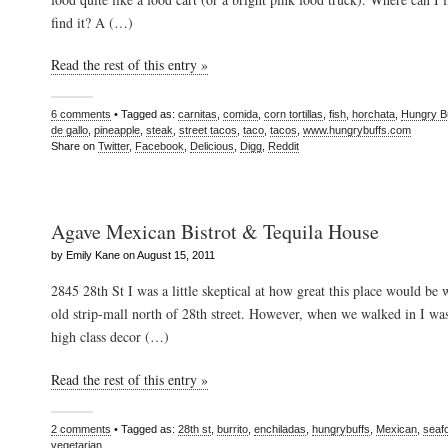
find it? A (…)
Read the rest of this entry »
6 comments
• Tagged as:
carnitas
,
comida
,
corn tortillas
,
fish
,
horchata
,
Hungry B
de gallo
,
pineapple
,
steak
,
street tacos
,
taco
,
tacos
,
www.hungrybuffs.com
Share on
Twitter
,
Facebook
,
Delicious
,
Digg
,
Reddit
Agave Mexican Bistrot & Tequila House
by Emily Kane on August 15, 2011
2845 28th St I was a little skeptical at how great this place would be
old strip-mall north of 28th street. However, when we walked in I wa
high class decor (…)
Read the rest of this entry »
2 comments
• Tagged as:
28th st
,
burrito
,
enchiladas
,
hungrybuffs
,
Mexican
,
seaf
vegetarian