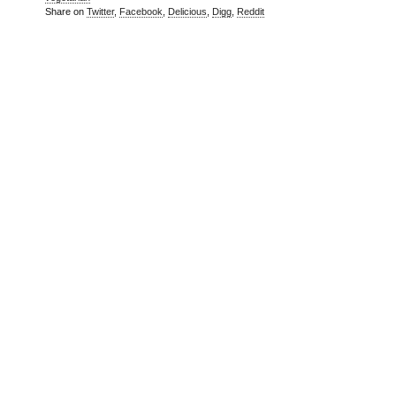
Share on
Twitter
,
Facebook
,
Delicious
,
Digg
,
Reddit