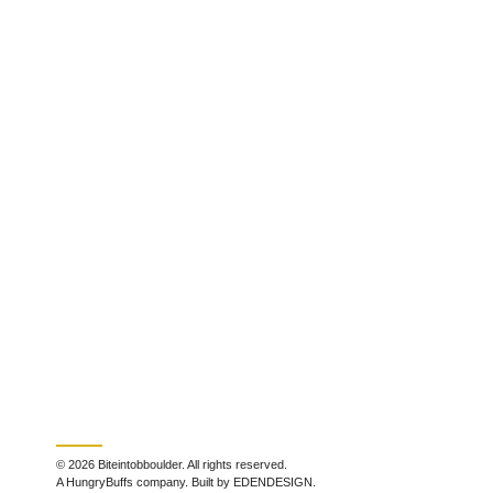
© 2026 Biteintobboulder. All rights reserved.
A HungryBuffs company. Built by EDENDESIGN.