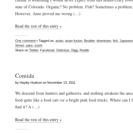
state of Colorado. Organic? No problem. Fish? Sometimes a problem.
However, Amu proved me wrong (…)
Read the rest of this entry »
One comment
• Tagged as:
asian
,
asian fusion
,
Boulder
,
downtown
,
fish
,
Japanes
Street
,
sake
,
sushi
Share on
Twitter
,
Facebook
,
Delicious
,
Digg
,
Reddit
Comida
by Hayley Hudson on November 13, 2011
We descend from hunters and gatherers, and nothing awakens the ances
food quite like a food cart (or a bright pink food truck). Where can I f
find it? A (…)
Read the rest of this entry »