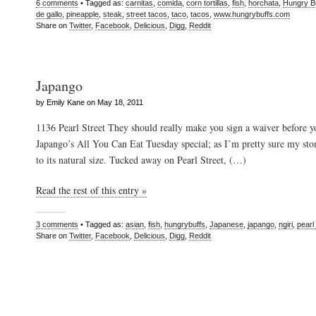
6 comments
• Tagged as:
carnitas
,
comida
,
corn tortillas
,
fish
,
horchata
,
Hungry B
de gallo
,
pineapple
,
steak
,
street tacos
,
taco
,
tacos
,
www.hungrybuffs.com
Share on
Twitter
,
Facebook
,
Delicious
,
Digg
,
Reddit
Japango
by Emily Kane on May 18, 2011
1136 Pearl Street They should really make you sign a waiver before y
Japango’s All You Can Eat Tuesday special; as I’m pretty sure my sto
to its natural size. Tucked away on Pearl Street, (…)
Read the rest of this entry »
3 comments
• Tagged as:
asian
,
fish
,
hungrybuffs
,
Japanese
,
japango
,
ngiri
,
pearl 
Share on
Twitter
,
Facebook
,
Delicious
,
Digg
,
Reddit