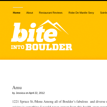
Home
About
Restaurant Reviews
Robe De Mariée Sexy
Soiré
Posts Tagged “fish”
Amu
by Jessica on April 22, 2012
1221 Spruce St./Menu Among all of Boulder’s fabulous and diverse re
cuisine is something I would never expect from this health-crazy town