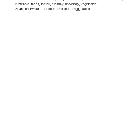
rumchata
,
tacos
,
the hill
,
tuesday
,
university
,
vegetarian
Share on
Twitter
,
Facebook
,
Delicious
,
Digg
,
Reddit