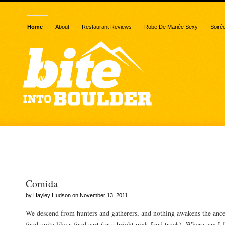
Home
About
Restaurant Reviews
Robe De Mariée Sexy
Soiré
Posts Tagged “horchata”
Comida
by Hayley Hudson on November 13, 2011
We descend from hunters and gatherers, and nothing awakens the ances
food quite like a food cart (or a bright pink food truck). Where can I f