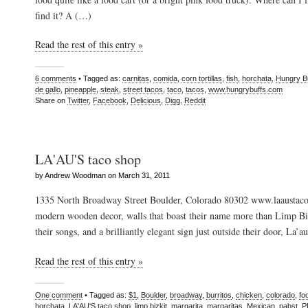
find it? A (…)
Read the rest of this entry »
6 comments
• Tagged as:
carnitas
,
comida
,
corn tortillas
,
fish
,
horchata
,
Hungry B
de gallo
,
pineapple
,
steak
,
street tacos
,
taco
,
tacos
,
www.hungrybuffs.com
Share on
Twitter
,
Facebook
,
Delicious
,
Digg
,
Reddit
LA'AU'S taco shop
by Andrew Woodman on March 31, 2011
1335 North Broadway Street Boulder, Colorado 80302 www.laaustac
modern wooden decor, walls that boast their name more than Limp Biz
their songs, and a brilliantly elegant sign just outside their door, La’a
Read the rest of this entry »
One comment
• Tagged as:
$1
,
Boulder
,
broadway
,
burritos
,
chicken
,
colorado
,
fo
horchata
,
LA'AU'S taco shop
,
limp bizkit
,
margarita
,
margaritas
,
Mexican
,
pabst
,
P