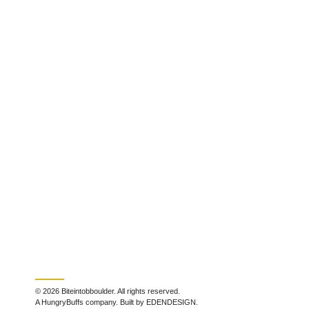
© 2026 Biteintobboulder. All rights reserved.
A HungryBuffs company. Built by EDENDESIGN.