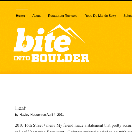
Home
About
Restaurant Reviews
Robe De Mariée Sexy
Soiré
Posts Tagged “cashew ric
Leaf
by Hayley Hudson on April 4, 2011
2010 16th Street / menu My friend made a statement that pretty accur
at Leaf Vegetarian Restaurant. “I almost ordered a salad to go with m