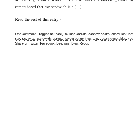
remembered that my sandwich is a (…)
Read the rest of this entry »
One comment
• Tagged as:
basil
,
Boulder
,
carrots
,
cashew ricotta
,
chard
,
leaf
,
lea
raw
,
raw wrap
,
sandwich
,
sprouts
,
sweet potato fries
,
tofu
,
vegan
,
vegetables
,
veg
Share on
Twitter
,
Facebook
,
Delicious
,
Digg
,
Reddit