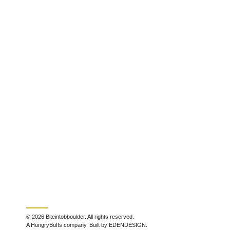
© 2026 Biteintobboulder. All rights reserved.
A HungryBuffs company. Built by EDENDESIGN.