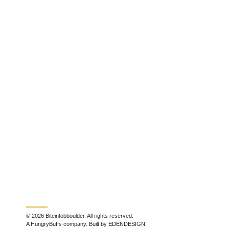
© 2026 Biteintobboulder. All rights reserved.
A HungryBuffs company. Built by EDENDESIGN.