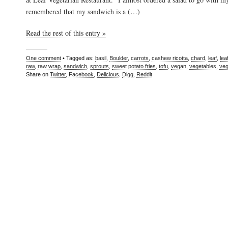
remembered that my sandwich is a (…)
Read the rest of this entry »
One comment
• Tagged as:
basil
,
Boulder
,
carrots
,
cashew ricotta
,
chard
,
leaf
,
lea
raw
,
raw wrap
,
sandwich
,
sprouts
,
sweet potato fries
,
tofu
,
vegan
,
vegetables
,
veg
Share on
Twitter
,
Facebook
,
Delicious
,
Digg
,
Reddit