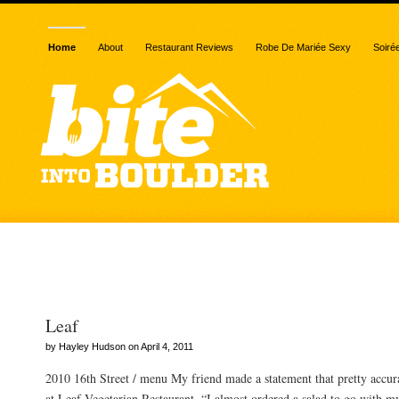
Home
About
Restaurant Reviews
Robe De Mariée Sexy
Soiré
Posts Tagged “chard”
Leaf
by Hayley Hudson on April 4, 2011
2010 16th Street / menu My friend made a statement that pretty accur
at Leaf Vegetarian Restaurant. “I almost ordered a salad to go with m