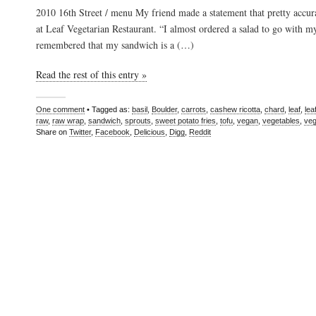
2010 16th Street / menu My friend made a statement that pretty accur
at Leaf Vegetarian Restaurant. “I almost ordered a salad to go with m
remembered that my sandwich is a (…)
Read the rest of this entry »
One comment
• Tagged as:
basil
,
Boulder
,
carrots
,
cashew ricotta
,
chard
,
leaf
,
lea
raw
,
raw wrap
,
sandwich
,
sprouts
,
sweet potato fries
,
tofu
,
vegan
,
vegetables
,
veg
Share on
Twitter
,
Facebook
,
Delicious
,
Digg
,
Reddit