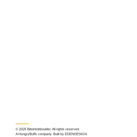
© 2026 Biteintobboulder. All rights reserved.
A HungryBuffs company. Built by EDENDESIGN.