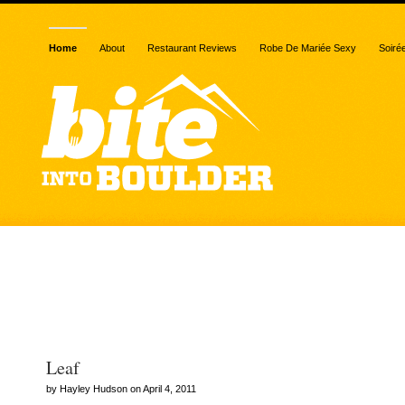
Home
About
Restaurant Reviews
Robe De Mariée Sexy
Soiré
Posts Tagged “leaf veget
restaurant”
Leaf
by Hayley Hudson on April 4, 2011