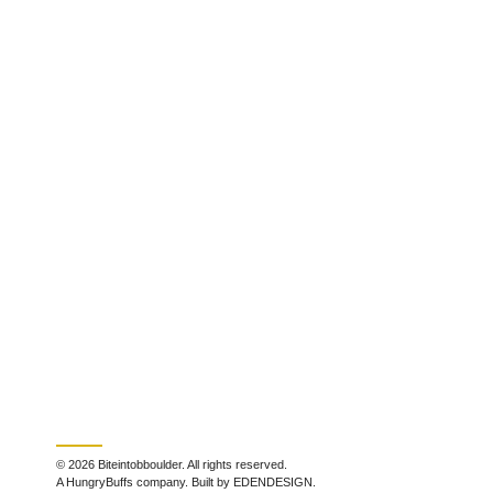
© 2026 Biteintobboulder. All rights reserved.
A HungryBuffs company. Built by EDENDESIGN.