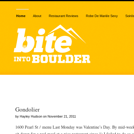
Home
About
Restaurant Reviews
Robe De Mariée Sexy
Soiré
Posts Tagged “vegetable
Gondolier
by Hayley Hudson on November 21, 2011
1600 Pearl St / menu Last Monday was Valentine’s Day. By mid-week,
sit down for a real meal at a nice restaurant since 1) I failed to do so 