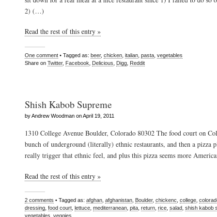
2) (…)
Read the rest of this entry »
One comment
• Tagged as:
beer
,
chicken
,
italian
,
pasta
,
vegetables
Share on
Twitter
,
Facebook
,
Delicious
,
Digg
,
Reddit
Shish Kabob Supreme
by Andrew Woodman on April 19, 2011
1310 College Avenue Boulder, Colorado 80302 The food court on Col
bunch of underground (literally) ethnic restaurants, and then a pizza p
really trigger that ethnic feel, and plus this pizza seems more Ameri
Read the rest of this entry »
2 comments
• Tagged as:
afghan
,
afghanistan
,
Boulder
,
chickenc
,
college
,
colorad
dressing
,
food court
,
lettuce
,
mediterranean
,
pita
,
return
,
rice
,
salad
,
shish kabob
vegetables
,
veggies