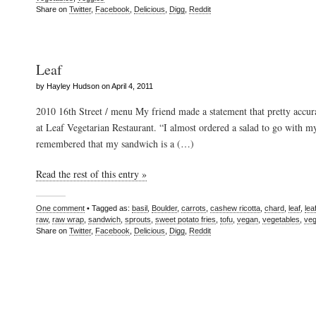
Share on
Twitter
,
Facebook
,
Delicious
,
Digg
,
Reddit
Leaf
by Hayley Hudson on April 4, 2011
2010 16th Street / menu My friend made a statement that pretty accur
at Leaf Vegetarian Restaurant. “I almost ordered a salad to go with m
remembered that my sandwich is a (…)
Read the rest of this entry »
One comment
• Tagged as:
basil
,
Boulder
,
carrots
,
cashew ricotta
,
chard
,
leaf
,
lea
raw
,
raw wrap
,
sandwich
,
sprouts
,
sweet potato fries
,
tofu
,
vegan
,
vegetables
,
veg
Share on
Twitter
,
Facebook
,
Delicious
,
Digg
,
Reddit