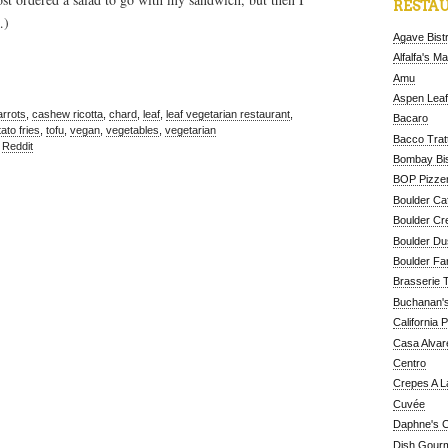
RESTAU
…)
Agave Bist
Alfalfa's M
Amu
Aspen Leaf
arrots
,
cashew ricotta
,
chard
,
leaf
,
leaf vegetarian restaurant
,
Bacaro
ato fries
,
tofu
,
vegan
,
vegetables
,
vegetarian
Bacco Tratt
,
Reddit
Bombay Bis
BOP Pizzer
Boulder Ca
Boulder Cr
Boulder D
Boulder Fa
Brasserie 
Buchanan's
California 
Casa Alvar
Centro
Crepes A L
Cuvée
Daphne's C
Dish Gour