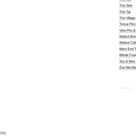
The Sink
The Taj
The Villag
Tossa Pizz
Vina Pho & 
Walnut Bre
Walnut Caf
West End 
Whole Foo
You & Mee
Zoe Ma Ma
IGN.