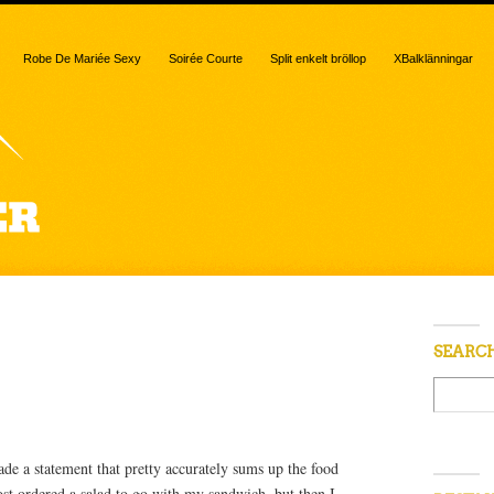
Robe De Mariée Sexy
Soirée Courte
Split enkelt bröllop
XBalklänningar
 “sprouts”
SEARC
e a statement that pretty accurately sums up the food
ost ordered a salad to go with my sandwich, but then I