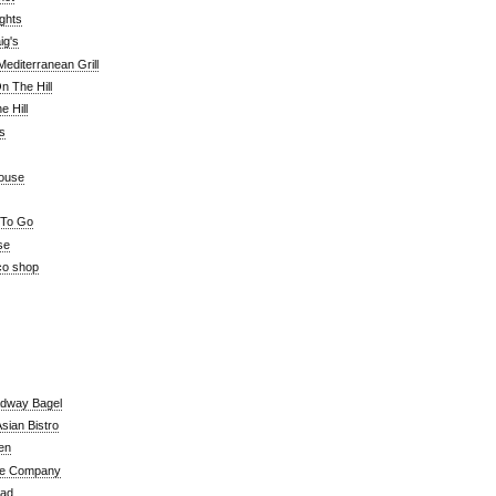
ghts
ig's
editerranean Grill
n The Hill
 Hill
's
ouse
 To Go
se
co shop
adway Bagel
sian Bistro
en
e Company
ead