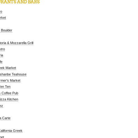
RANTS AND BARS
ro
arket
 Boulder
oria & Mozzarella Grill
tro
ia
fe
eek Market
ushanbe Teahouse
rmer's Market
Ten Ten
 Coffee Pub
Pizza Kitchen
ez
a Carte
alifornia Greek
met