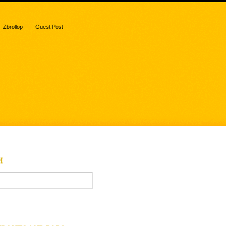
Zbröllop
Guest Post
H