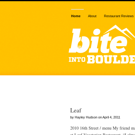
Home
About
Restaurant Reviews
Posts Tagged
Leaf
by Hayley Hudson on April 4, 2011
2010 16th Street / menu My friend mad
at Leaf Vegetarian Restaurant. “I alm