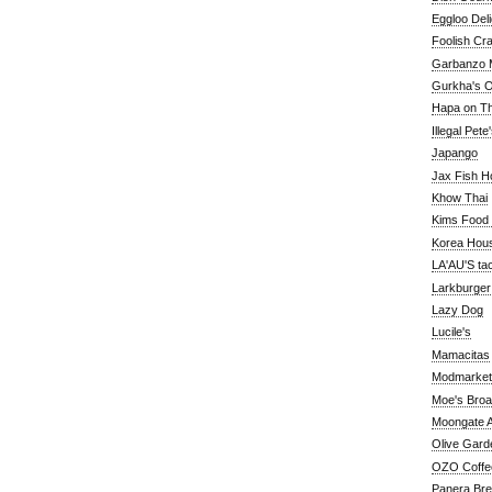
Eggloo Deli
Foolish Cra
Garbanzo M
Gurkha's O
Hapa on The
Illegal Pete
Japango
Jax Fish H
Khow Thai
Kims Food
Korea Hou
LA'AU'S ta
Larkburger
Lazy Dog
Lucile's
Mamacitas
Modmarket
Moe's Bro
Moongate A
Olive Gard
OZO Coffe
Panera Br