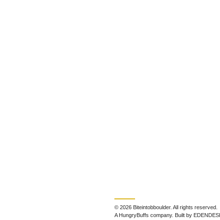
© 2026 Biteintobboulder. All rights reserved.
A HungryBuffs company. Built by EDENDES