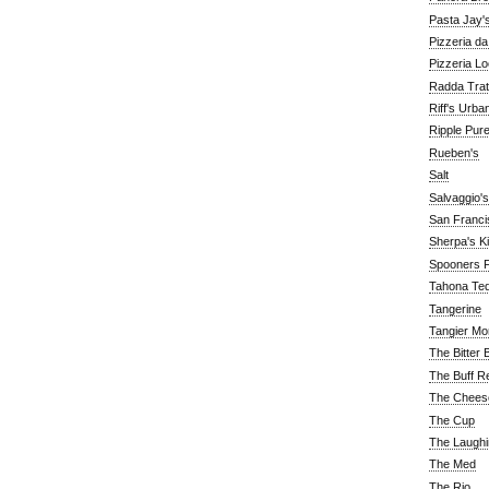
Pasta Jay'
Pizzeria d
Pizzeria Lo
Radda Trat
Riff's Urba
Ripple Pur
Rueben's
Salt
Salvaggio's
San Franc
Sherpa's K
Spooners F
Tahona Tequ
Tangerine
Tangier Mo
The Bitter 
The Buff R
The Chees
The Cup
The Laughi
The Med
The Rio