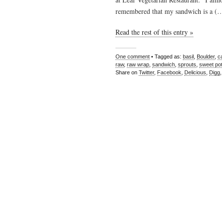
remembered that my sandwich is a (
Read the rest of this entry »
One comment
• Tagged as:
basil
,
Boulder
,
c
raw
,
raw wrap
,
sandwich
,
sprouts
,
sweet pot
Share on
Twitter
,
Facebook
,
Delicious
,
Digg