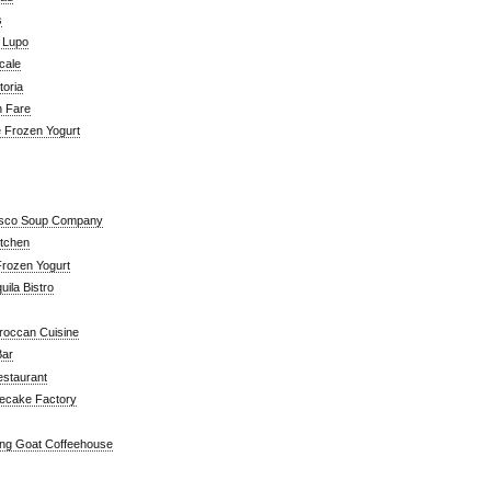
s
a Lupo
cale
toria
n Fare
e Frozen Yogurt
isco Soup Company
itchen
rozen Yogurt
ila Bistro
roccan Cuisine
Bar
estaurant
ecake Factory
ng Goat Coffeehouse