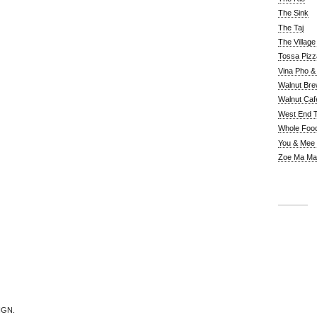
The Sink
The Taj
The Villag
Tossa Pizz
Vina Pho & 
Walnut Bre
Walnut Caf
West End 
Whole Foo
You & Mee
Zoe Ma Ma
IGN.