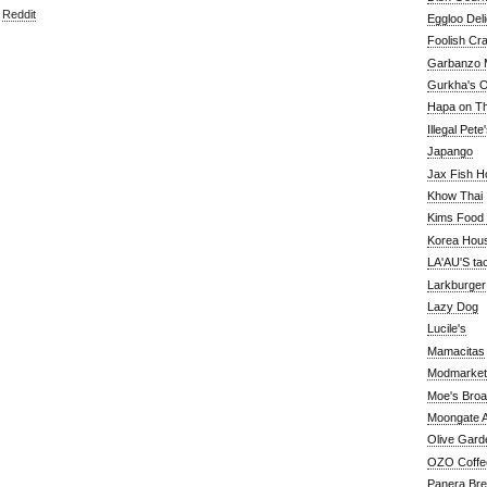
,
Reddit
Eggloo Deli
Foolish Cra
Garbanzo M
Gurkha's O
Hapa on The
Illegal Pete
Japango
Jax Fish H
Khow Thai
Kims Food
Korea Hou
LA'AU'S ta
Larkburger
Lazy Dog
Lucile's
Mamacitas
Modmarket
Moe's Bro
Moongate A
Olive Gard
OZO Coffe
Panera Br