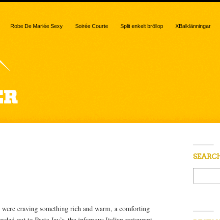
Robe De Mariée Sexy
Soirée Courte
Split enkelt bröllop
XBalklänningar
 “gnocchi”
SEARC
 were craving something rich and warm, a comforting
aded out to Pasta Jay’s–the infamous Italian restaurant