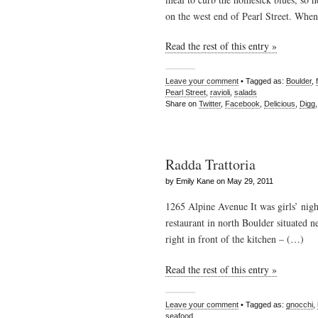
on the west end of Pearl Street. Whe
Read the rest of this entry »
Leave your comment
• Tagged as:
Boulder
,
Pearl Street
,
ravioli
,
salads
Share on
Twitter
,
Facebook
,
Delicious
,
Digg
Radda Trattoria
by Emily Kane on May 29, 2011
1265 Alpine Avenue It was girls’ nigh
restaurant in north Boulder situated 
right in front of the kitchen – (…)
Read the rest of this entry »
Leave your comment
• Tagged as:
gnocchi
,
seafood