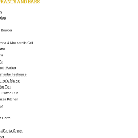
RANTS AND BARS
ro
arket
 Boulder
oria & Mozzarella Grill
tro
ia
fe
eek Market
ushanbe Teahouse
rmer's Market
Ten Ten
 Coffee Pub
Pizza Kitchen
ez
a Carte
alifornia Greek
met