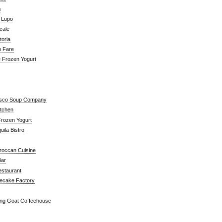
s
a Lupo
cale
toria
n Fare
e Frozen Yogurt
isco Soup Company
itchen
rozen Yogurt
ila Bistro
roccan Cuisine
Bar
estaurant
ecake Factory
ng Goat Coffeehouse