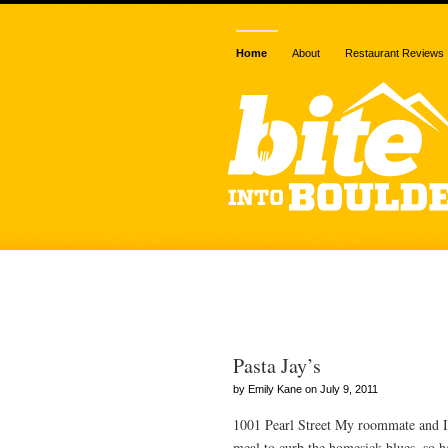
Home
About
Restaurant Reviews
Posts Tagged
Pasta Jay’s
by Emily Kane on July 9, 2011
1001 Pearl Street My roommate and I
meal to curb the homesick blues, so he