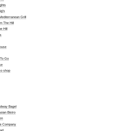
ghts
ig's
editerranean Grill
n The Hill
 Hill
's
ouse
 To Go
se
co shop
adway Bagel
sian Bistro
en
e Company
ead