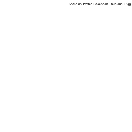
Share on
Twitter
,
Facebook
,
Delicious
,
Digg