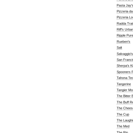
Pasta Jay'
Pizzeria d
Pizzeria Lo
Radda Trat
Riff's Urba
Ripple Pur
Rueben's
Salt
Salvaggio's
San Franc
Sherpa's K
Spooners F
Tahona Tequ
Tangerine
Tangier Mo
The Bitter 
The Buff R
The Chees
The Cup
The Laughi
The Med
The Rio