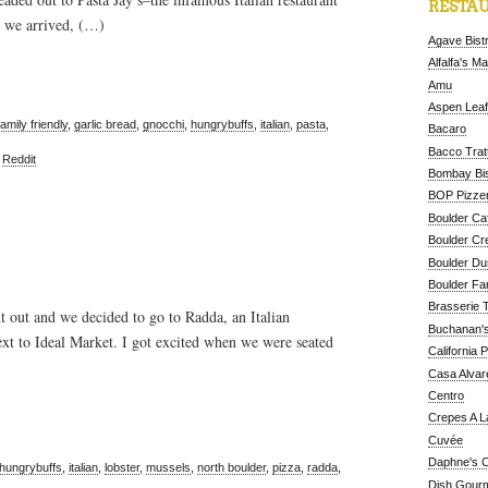
RESTAU
n we arrived, (…)
Agave Bist
Alfalfa's M
Amu
Aspen Leaf
family friendly
,
garlic bread
,
gnocchi
,
hungrybuffs
,
italian
,
pasta
,
Bacaro
Bacco Tratt
,
Reddit
Bombay Bis
BOP Pizzer
Boulder Ca
Boulder Cr
Boulder D
Boulder Fa
Brasserie 
t out and we decided to go to Radda, an Italian
Buchanan's
next to Ideal Market. I got excited when we were seated
California 
Casa Alvar
Centro
Crepes A L
Cuvée
Daphne's C
hungrybuffs
,
italian
,
lobster
,
mussels
,
north boulder
,
pizza
,
radda
,
Dish Gour