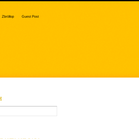
Zbröllop
Guest Post
H