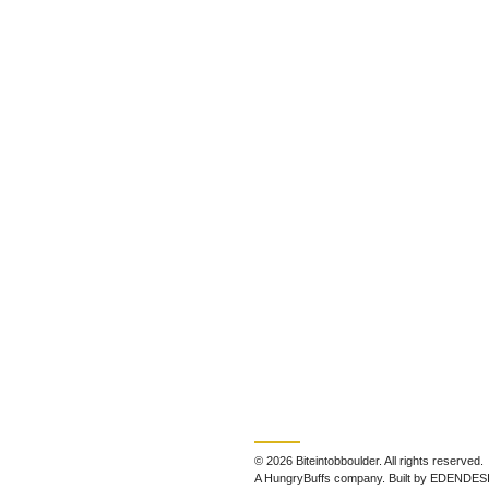
© 2026 Biteintobboulder. All rights reserved.
A HungryBuffs company. Built by EDENDES