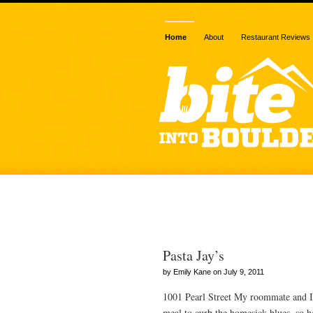
Home
About
Restaurant Reviews
Posts Tagged 
Pasta Jay’s
by Emily Kane on July 9, 2011
1001 Pearl Street My roommate and I
meal to curb the homesick blues, so he