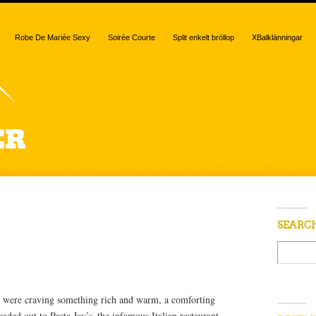
Robe De Mariée Sexy
Soirée Courte
Split enkelt bröllop
XBalklänningar
“ravioli”
SEARC
 were craving something rich and warm, a comforting
aded out to Pasta Jay’s–the infamous Italian restaurant