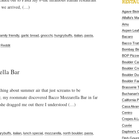
RESTAU
n we arrived, (…)
Agave Bist
Alfalfa's M
Amu
Aspen Leaf
family friendly
,
garlic bread
,
gnocchi
,
hungrybuffs
,
italian
,
pasta
,
Bacaro
Bacco Tratt
,
Reddit
Bombay Bis
BOP Pizzer
Boulder Ca
Boulder Cr
ella Bar
Boulder D
Boulder Fa
Brasserie 
ing about summer air that just screams to be
Buchanan's
y, my roommate discovered Bacco Mozzarella Bar in far
California 
 she dragged me out there I understood (…)
Casa Alvar
Centro
Crepes A L
Cuvée
Daphne's C
rybuffs
,
italian
,
lunch special
,
mozzarella
,
north boulder
,
pasta
,
Dish Gour