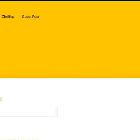
Zbröllop
Guest Post
H