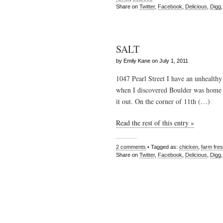
Share on
Twitter
,
Facebook
,
Delicious
,
Digg
SALT
by Emily Kane on July 1, 2011
1047 Pearl Street I have an unhealthy
when I discovered Boulder was home t
it out. On the corner of 11th (…)
Read the rest of this entry »
2 comments
• Tagged as:
chicken
,
farm fre
Share on
Twitter
,
Facebook
,
Delicious
,
Digg