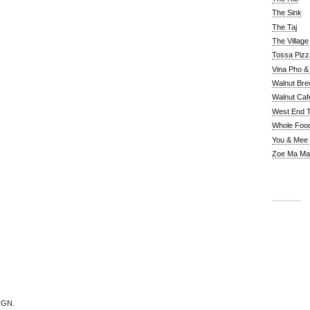
The Sink
The Taj
The Villag
Tossa Pizz
Vina Pho & 
Walnut Bre
Walnut Caf
West End 
Whole Foo
You & Mee
Zoe Ma Ma
IGN.