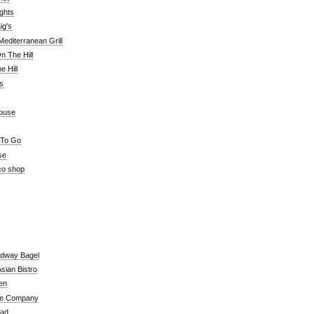
ghts
ig's
editerranean Grill
n The Hill
 Hill
's
ouse
 To Go
se
co shop
adway Bagel
sian Bistro
en
e Company
ead