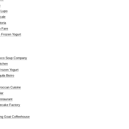
s
a Lupo
cale
toria
n Fare
e Frozen Yogurt
isco Soup Company
itchen
rozen Yogurt
ila Bistro
roccan Cuisine
Bar
estaurant
ecake Factory
ng Goat Coffeehouse