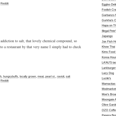
,
Reddit
Eggloo Deli
Foolish Cra
Garbanzo M
Gurkha's O
Hapa on The
Illegal Pete
Japango
 addiction to salt, that lovely chemical compound, so
Jax Fish H
o a restaurant by that very name I simply had to check
Khow Thai
Kims Food
Korea Hou
LA'AU'S ta
Larkburger
Lazy Dog
sh
,
hungrybuffs
,
locally grown
,
meat
,
pearl st.
,
ravioli
,
salt
Lucile's
,
Reddit
Mamacitas
Modmarket
Moe's Bro
Moongate A
Olive Gard
OZO Coffe
Panera Br