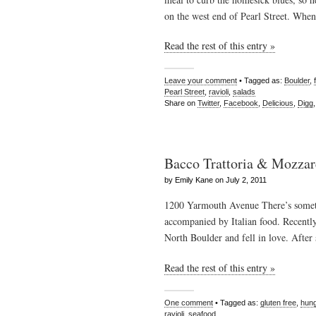
on the west end of Pearl Street. Whe
Read the rest of this entry »
Leave your comment
• Tagged as:
Boulder
,
Pearl Street
,
ravioli
,
salads
Share on
Twitter
,
Facebook
,
Delicious
,
Digg
Bacco Trattoria & Mozzar
by Emily Kane on July 2, 2011
1200 Yarmouth Avenue There’s someth
accompanied by Italian food. Recentl
North Boulder and fell in love. After
Read the rest of this entry »
One comment
• Tagged as:
gluten free
,
hung
ravioli
,
seafood