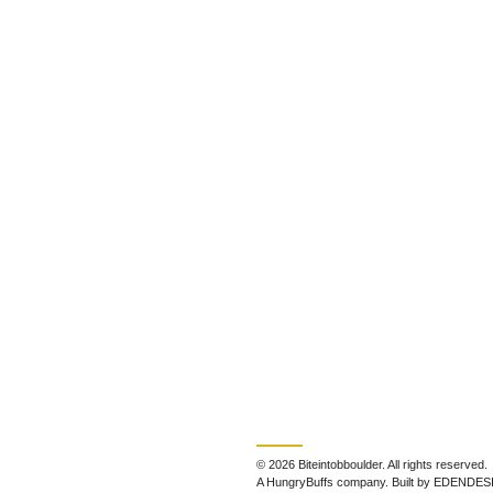
© 2026 Biteintobboulder. All rights reserved.
A HungryBuffs company. Built by EDENDES