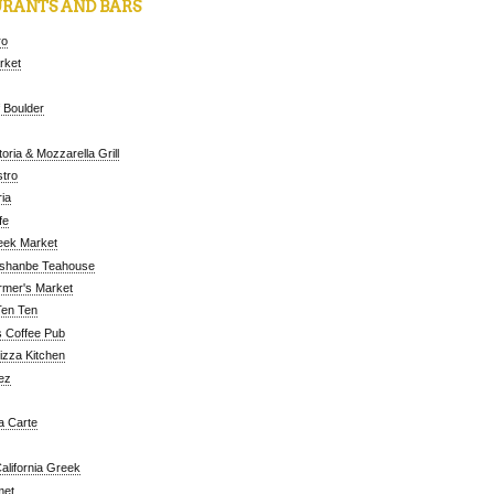
RANTS AND BARS
ro
arket
 Boulder
oria & Mozzarella Grill
tro
ia
fe
eek Market
ushanbe Teahouse
rmer's Market
Ten Ten
 Coffee Pub
Pizza Kitchen
ez
a Carte
alifornia Greek
met