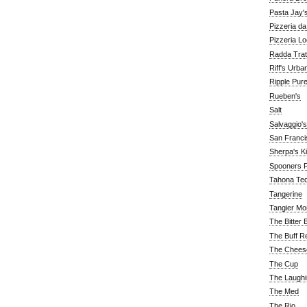
Pasta Jay'
Pizzeria d
Pizzeria Lo
Radda Trat
Riff's Urba
Ripple Pur
Rueben's
Salt
Salvaggio's
San Franc
Sherpa's K
Spooners F
Tahona Tequ
Tangerine
Tangier Mo
The Bitter 
The Buff R
The Chees
The Cup
The Laughi
The Med
The Rio