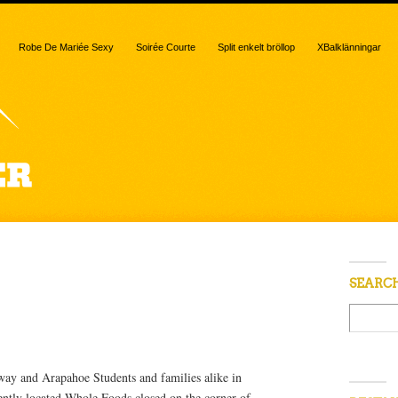
Robe De Mariée Sexy
Soirée Courte
Split enkelt bröllop
XBalklänningar
 “Market”
SEARC
ay and Arapahoe Students and families alike in
ntly located Whole Foods closed on the corner of