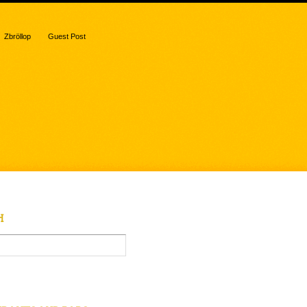
Zbröllop
Guest Post
H