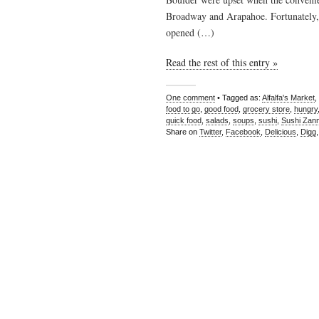
Broadway and Arapahoe. Fortunately, A
opened (…)
Read the rest of this entry »
One comment
• Tagged as:
Alfalfa's Market
,
food to go
,
good food
,
grocery store
,
hungry
quick food
,
salads
,
soups
,
sushi
,
Sushi Zan
Share on
Twitter
,
Facebook
,
Delicious
,
Digg