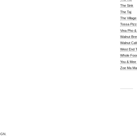
The Sink
The Taj
The Villag
Tossa Pizz
Vina Pho & 
Walnut Bre
Walnut Caf
West End 
Whole Foo
You & Mee
Zoe Ma Ma
IGN.