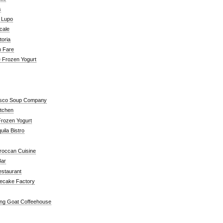
s
a Lupo
cale
toria
n Fare
e Frozen Yogurt
isco Soup Company
itchen
rozen Yogurt
ila Bistro
roccan Cuisine
Bar
estaurant
ecake Factory
ng Goat Coffeehouse