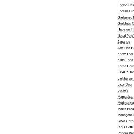
Eggloo Deli
Foolish Cra
Garbanzo M
Gurkha's O
Hapa on The
Illegal Pete
Japango
Jax Fish H
Khow Thai
Kims Food
Korea Hou
LA'AU'S ta
Larkburger
Lazy Dog
Lucile's
Mamacitas
Modmarket
Moe's Bro
Moongate A
Olive Gard
OZO Coffe
Panera Br