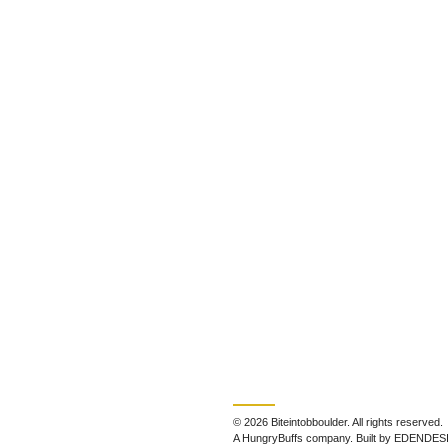
© 2026 Biteintobboulder. All rights reserved.
A HungryBuffs company. Built by EDENDES