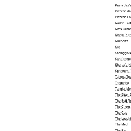
Pasta Jay'
Pizzeria d
Pizzeria Lo
Radda Trat
Riff's Urba
Ripple Pur
Rueben's
Salt
Salvaggio's
San Franc
Sherpa's K
Spooners F
Tahona Tequ
Tangerine
Tangier Mo
The Bitter 
The Buff R
The Chees
The Cup
The Laughi
The Med
The Rio