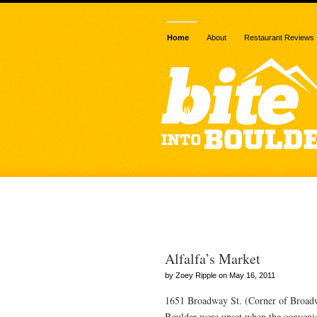
Home
About
Restaurant Reviews
Posts Tagged
Alfalfa’s Market
by Zoey Ripple on May 16, 2011
1651 Broadway St. (Corner of Broadw
Boulder were upset when the convenie