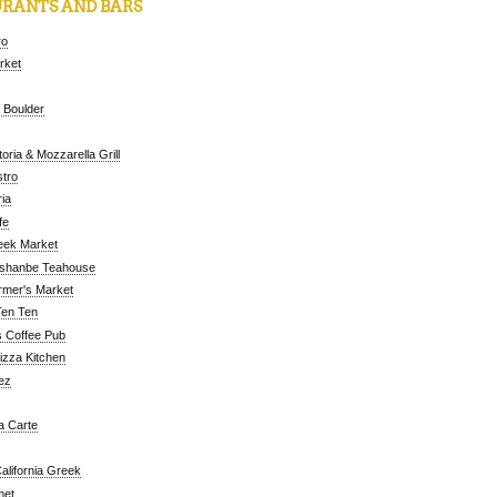
RANTS AND BARS
ro
arket
 Boulder
oria & Mozzarella Grill
tro
ia
fe
eek Market
ushanbe Teahouse
rmer's Market
Ten Ten
 Coffee Pub
Pizza Kitchen
ez
a Carte
alifornia Greek
met