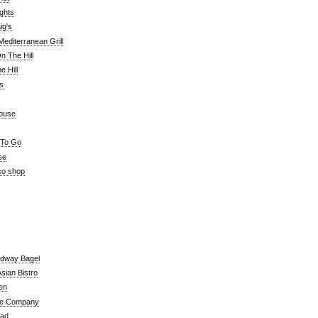
ghts
ig's
editerranean Grill
n The Hill
 Hill
's
ouse
 To Go
se
co shop
adway Bagel
sian Bistro
en
e Company
ead