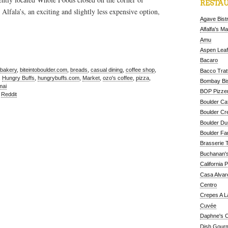
RESTAU
lfala’s, an exciting and slightly less expensive option,
Agave Bist
Alfalfa's M
Amu
Aspen Leaf
Bacaro
bakery
,
biteintoboulder.com
,
breads
,
casual dining
,
coffee shop
,
Bacco Tratt
,
Hungry Buffs
,
hungrybuffs.com
,
Market
,
ozo's coffee
,
pizza
,
Bombay Bis
mai
BOP Pizzer
,
Reddit
Boulder Ca
Boulder Cr
Boulder D
Boulder Fa
Brasserie 
Buchanan's
California 
Casa Alvar
Centro
Crepes A L
Cuvée
Daphne's C
Dish Gour