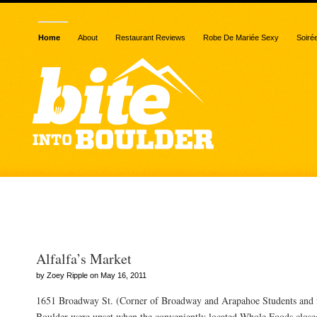
Home
About
Restaurant Reviews
Robe De Mariée Sexy
Soiré
Posts Tagged “ozo’s coff
Alfalfa’s Market
by Zoey Ripple on May 16, 2011
1651 Broadway St. (Corner of Broadway and Arapahoe Students and fa
Boulder were upset when the conveniently located Whole Foods closed