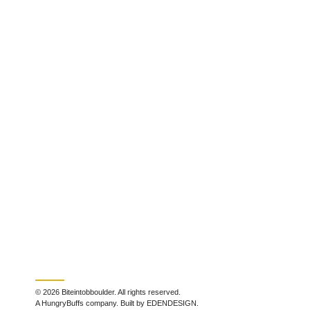
© 2026 Biteintobboulder. All rights reserved.
A HungryBuffs company. Built by EDENDESIGN.