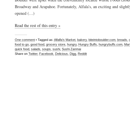
Broadway and Arapahoe. Fortunately, Alfala’s, an exciting and slightl
opened (…)
Read the rest of this entry »
One comment
• Tagged as:
Alfalfa's Market
,
bakery
,
biteintoboulder.com
,
breads
,
food to go
,
good food
,
grocery store
,
hungry
,
Hungry Buffs
,
hungrybuffs.com
,
Mar
quick food
,
salads
,
soups
,
sushi
,
Sushi Zanmai
Share on
Twitter
,
Facebook
,
Delicious
,
Digg
,
Reddit