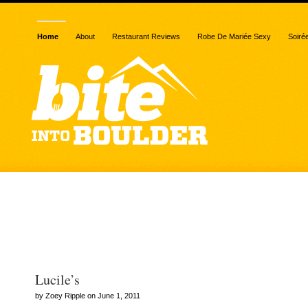
Home
About
Restaurant Reviews
Robe De Mariée Sexy
Soiré
Posts Tagged
“biteintoboulder.com”
Lucile’s
by Zoey Ripple on June 1, 2011