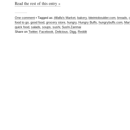
Read the rest of this entry »
One comment
• Tagged as:
Alfalfa's Market
,
bakery
,
biteintoboulder.com
,
breads
,
food to go
,
good food
,
grocery store
,
hungry
,
Hungry Buffs
,
hungrybuffs.com
,
Mar
quick food
,
salads
,
soups
,
sushi
,
Sushi Zanmai
Share on
Twitter
,
Facebook
,
Delicious
,
Digg
,
Reddit