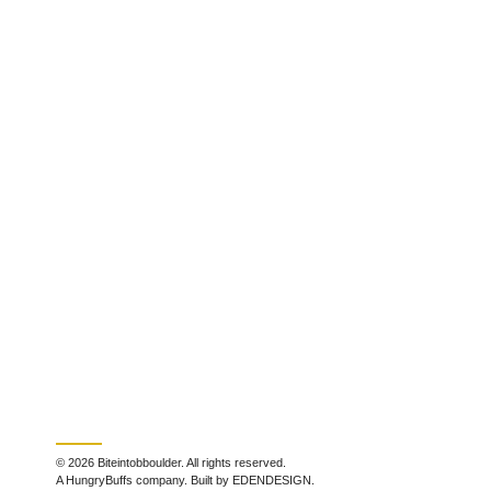
© 2026 Biteintobboulder. All rights reserved.
A HungryBuffs company. Built by EDENDESIGN.