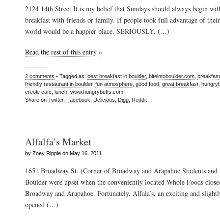
2124 14th Street It is my belief that Sundays should always begin wit
breakfast with friends or family. If people took full advantage of the
world would be a happier place. SERIOUSLY. (…)
Read the rest of this entry »
2 comments
• Tagged as:
best breakfast in boulder
,
biteintoboulder.com
,
breakfast
friendly restaurant in boulder
,
fun atmosphere
,
good food
,
great breakfast
,
hungry
creole cafe
,
lunch
,
www.hungrybuffs.com
Share on
Twitter
,
Facebook
,
Delicious
,
Digg
,
Reddit
Alfalfa’s Market
by Zoey Ripple on May 16, 2011
1651 Broadway St. (Corner of Broadway and Arapahoe Students and fa
Boulder were upset when the conveniently located Whole Foods closed
Broadway and Arapahoe. Fortunately, Alfala’s, an exciting and slightl
opened (…)