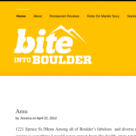
Home
About
Restaurant Reviews
Robe De Mariée Sexy
Soiré
Posts Tagged “sake”
Amu
by Jessica on April 22, 2012
1221 Spruce St./Menu Among all of Boulder’s fabulous and diverse re
cuisine is something I would never expect from this health-crazy town