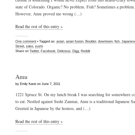
state of Colorado. Organic? No problem. Fish? Sometimes a problem.
However, Amu proved me wrong (…)
Read the rest of this entry »
One comment
• Tagged as:
asian
,
asian fusion
,
Boulder
,
downtown
,
fish
,
Japanes
Street
,
sake
,
sushi
Share on
Twitter
,
Facebook
,
Delicious
,
Digg
,
Reddit
Amu
by Emily Kane on June 7, 2011
1221 Spruce St. On my lunch break I was searching for somewhere coz
to eat. Nestled against Sushi Zanmai, Amu is a traditional Japanese Sa
Greeted in Japanese by the hostess, and (…)
Read the rest of this entry »