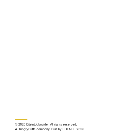
© 2026 Biteintobboulder. All rights reserved.
A HungryBuffs company. Built by EDENDESIGN.