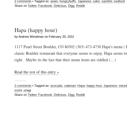
2 comments
• Tagged as:
asian
,
hungrybuffs
,
Japanese
,
sake
,
sashimi
,
seafood
Share on
Twitter
,
Facebook
,
Delicious
,
Digg
,
Reddit
Hapa (happy hour)
by Andrew Woodman on February 20, 2011
1117 Pearl Street Boulder, CO 80302 (303) 473-4730 Hapa’s menu | 
classic Boulder restaurant that everyone seems to enjoy, Hapa seems t
right. Maybe its the fact that their menu items are riddled (…)
Read the rest of this entry »
2 comments
• Tagged as:
avocado
,
calamari
,
Hapa
,
happy hour
,
Japanese
,
mixed
sushi
,
unagi
Share on
Twitter
,
Facebook
,
Delicious
,
Digg
,
Reddit