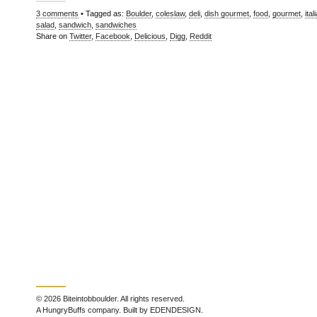
3 comments
• Tagged as:
Boulder
,
coleslaw
,
deli
,
dish gourmet
,
food
,
gourmet
,
ital
salad
,
sandwich
,
sandwiches
Share on
Twitter
,
Facebook
,
Delicious
,
Digg
,
Reddit
© 2026 Biteintobboulder. All rights reserved.
A HungryBuffs company. Built by EDENDESIGN.