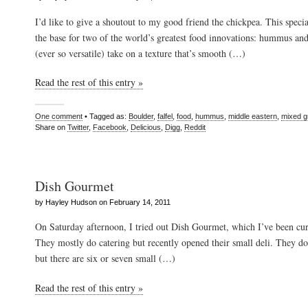
I’d like to give a shoutout to my good friend the chickpea. This spec
the base for two of the world’s greatest food innovations: hummus and
(ever so versatile) take on a texture that’s smooth (…)
Read the rest of this entry »
One comment
• Tagged as:
Boulder
,
falfel
,
food
,
hummus
,
middle eastern
,
mixed g
Share on
Twitter
,
Facebook
,
Delicious
,
Digg
,
Reddit
Dish Gourmet
by Hayley Hudson on February 14, 2011
On Saturday afternoon, I tried out Dish Gourmet, which I’ve been cur
They mostly do catering but recently opened their small deli. They do 
but there are six or seven small (…)
Read the rest of this entry »