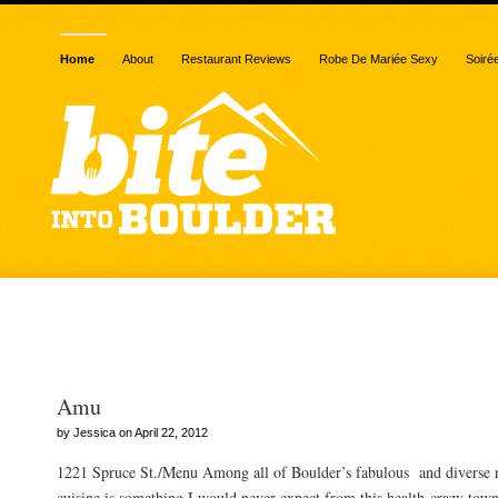
Home
About
Restaurant Reviews
Robe De Mariée Sexy
Soiré
Posts Tagged “pearl”
Amu
by Jessica on April 22, 2012
1221 Spruce St./Menu Among all of Boulder’s fabulous and diverse re
cuisine is something I would never expect from this health-crazy town