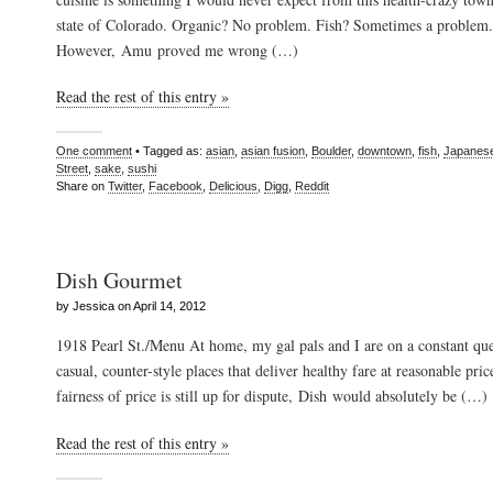
state of Colorado. Organic? No problem. Fish? Sometimes a problem.
However, Amu proved me wrong (…)
Read the rest of this entry »
One comment
• Tagged as:
asian
,
asian fusion
,
Boulder
,
downtown
,
fish
,
Japanes
Street
,
sake
,
sushi
Share on
Twitter
,
Facebook
,
Delicious
,
Digg
,
Reddit
Dish Gourmet
by Jessica on April 14, 2012
1918 Pearl St./Menu At home, my gal pals and I are on a constant que
casual, counter-style places that deliver healthy fare at reasonable pri
fairness of price is still up for dispute, Dish would absolutely be (…)
Read the rest of this entry »