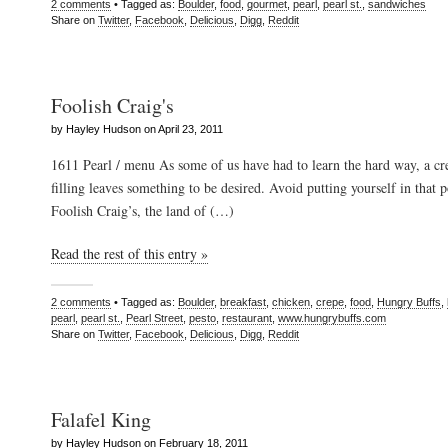
2 comments
• Tagged as:
Boulder
,
food
,
gourmet
,
pearl
,
pearl st.
,
sandwiches
Share on
Twitter
,
Facebook
,
Delicious
,
Digg
,
Reddit
Foolish Craig's
by Hayley Hudson on April 23, 2011
1611 Pearl / menu As some of us have had to learn the hard way, a cre
filling leaves something to be desired. Avoid putting yourself in that p
Foolish Craig’s, the land of (…)
Read the rest of this entry »
2 comments
• Tagged as:
Boulder
,
breakfast
,
chicken
,
crepe
,
food
,
Hungry Buffs
,
pearl
,
pearl st.
,
Pearl Street
,
pesto
,
restaurant
,
www.hungrybuffs.com
Share on
Twitter
,
Facebook
,
Delicious
,
Digg
,
Reddit
Falafel King
by Hayley Hudson on February 18, 2011