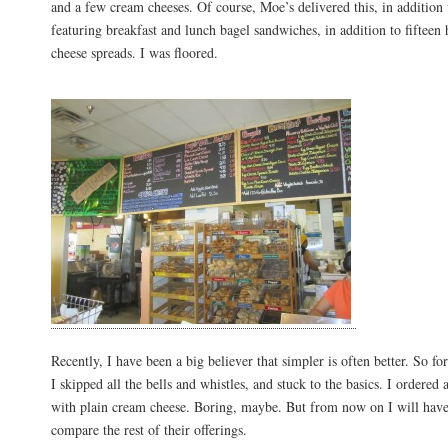
and a few cream cheeses. Of course, Moe’s delivered this, in additio
featuring breakfast and lunch bagel sandwiches, in addition to fifte
cheese spreads. I was floored.
Recently, I have been a big believer that simpler is often better. So for
I skipped all the bells and whistles, and stuck to the basics. I ordered 
with plain cream cheese. Boring, maybe. But from now on I will have
compare the rest of their offerings.