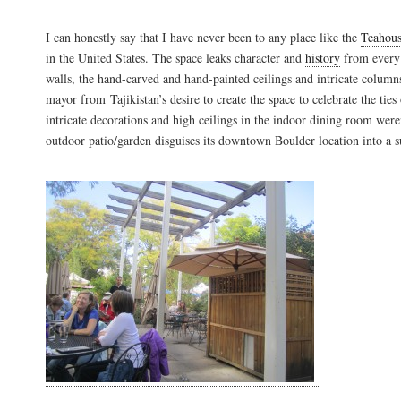
I can honestly say that I have never been to any place like the
Teahou
in the United States. The space leaks character and
history
from every 
walls, the hand-carved and hand-painted ceilings and intricate columns
mayor from Tajikistan’s desire to create the space to celebrate the ties of
intricate decorations and high ceilings in the indoor dining room were
outdoor patio/garden disguises its downtown Boulder location into a s