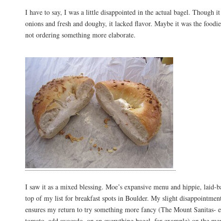
I have to say, I was a little disappointed in the actual bagel. Though i
onions and fresh and doughy, it lacked flavor. Maybe it was the food
not ordering something more elaborate.
I saw it as a mixed blessing. Moe’s expansive menu and hippie, laid-b
top of my list for breakfast spots in Boulder. My slight disappointmen
ensures my return to try something more fancy (The Mount Sanitas- e
tomato, add avocado, on an everything bagel, for example) on the me