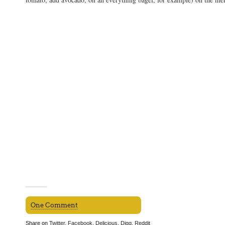
One Comment
Share on
Twitter
,
Facebook
,
Delicious
,
Digg
,
Reddit