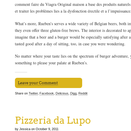
comment faire du Viagra Original maison a base des produits naturels 
et traiter les problèmes lies a la dysfonction érectile et a l’impuissance
What’s more, Rueben’s serves a wide variety of Belgian beers, both i
they even offer three gluten-free brews. The interior is decorated to ap
imagine that a beer and a burger would be especially satisfying after a 
tasted good after a day of sitting, too, in case you were wondering.
No matter where your taste lies on the spectrum of burger adventure, y
something to please your palate at Rueben’s.
Leave your Comment
Share on
Twitter
,
Facebook
,
Delicious
,
Digg
,
Reddit
Pizzeria da Lupo
by Jessica on October 9, 2011