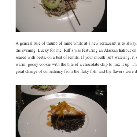
A general rule of thumb of mine while at a new restaurant is to always
the evening. Lucky for me, Riff’s was featuring an Alaskan halibut o
seared with beets, on a bed of lentils. If your mouth isn’t watering, it
warm, gooey cookie with the bite of a chocolate chip to mix it up. The
great change of consistency from the flaky fish, and the flavors were 