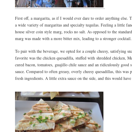
First off, a margarita, as if I would ever dare to order anything else.
a wide variety of margaritas and specialty tequilas. Feeling a little fan
house silver coin style marg, rocks no salt. As opposed to the standar
marg was made with a more bitter mix, leading to a stronger cocktail.
To pair with the beverage, we opted for a couple cheesy, satisfying s
favorite was the chicken quesadilla, stuffed with shredded chicken, M
cured bacon, tomatoes, guajillo chile sauce and an ridiculously good 
sauce. Compared to often greasy, overly cheesy quesadillas, this was 
fresh ingredients. A little extra sauce on the side, and this would have