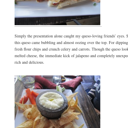
Simply the presentation alone caught my queso-loving friends’ eyes. S
this queso came bubbling and almost oozing over the top. For dipping
fresh flour chips and crunch celery and carrots. Though the queso look
melted cheese, the immediate kick of jalapeno and completely unexpec
rich and delicious.