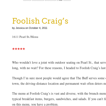
Foolish Craig’s
by Jessica on October 4, 2011
1611 Pearl St./Menu
Who wouldn’t love a joint with outdoor seating on Pearl St., that serve
long, with no wait? For these reasons, I headed to Foolish Craig’s l
Though I’m sure most people would agree that The Buff serves some o
town, the driving-distance location and permanent wait often deters m
The menu at Foolish Craig’s is vast and diverse, with the brunch menu
typical breakfast items, burgers, sandwiches, and salads. If you can’t 
on this menu, you have a problem.