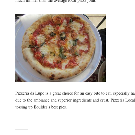
much thinner than the average local pizza joint.
Pizzeria da Lupo is a great choice for an easy bite to eat, especially h
due to the ambiance and superior ingredients and crust, Pizzeria Locale
tossing up Boulder’s best pies.