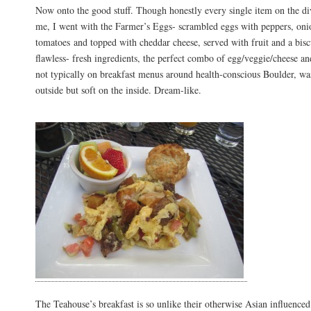
Now onto the good stuff. Though honestly every single item on the d
me, I went with the Farmer’s Eggs- scrambled eggs with peppers, onio
tomatoes and topped with cheddar cheese, served with fruit and a bisc
flawless- fresh ingredients, the perfect combo of egg/veggie/cheese an
not typically on breakfast menus around health-conscious Boulder, was
outside but soft on the inside. Dream-like.
The Teahouse’s breakfast is so unlike their otherwise Asian influence