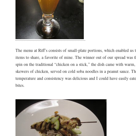
The menu at Riff’s consists of small-plate portions, which enabled us t
items to share, a favorite of mine. The winner out of our spread was t
spin on the traditional “chicken on a stick,” the dish came with warm,
skewers of chicken, served on cold soba noodles in a peanut sauce. Th
temperature and consistency was delicious and I could have easily eat
bites.