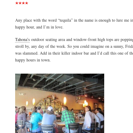
Any place with the word “tequila” in the name is enough to lure me i
happy hour, and I’m in love.
Tahona’s
outdoor seating area and window-front high tops are popping
stroll by, any day of the week. So you could imagine on a sunny, Frid
was slammed. Add in their killer indoor bar and I’d call this one of th
happy hours in town.