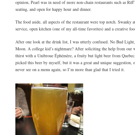
opinion, Pearl was in need of more non-chain restaurants such as Riff
seating, and open for happy hour and dinner.
The food aside, all aspects of the restaurant were top notch. Swanky 
service, open kitchen (one of my all-time favorites) and a creative f
After one look at the drink list, I was utterly confused. No Bud Light
Moon. A college kid’s nightmare? After soliciting the help from our 
thirst with a Unibroue Éphémère, a fruity but light beer from Quebec
picked this beer by myself, but it was a great and unique suggestion, on
never see on a menu again, so I’m more than glad that I tried it.