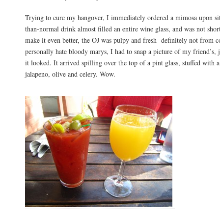
Trying to cure my hangover, I immediately ordered a mimosa upon sit
than-normal drink almost filled an entire wine glass, and was not sho
make it even better, the OJ was pulpy and fresh- definitely not from 
personally hate bloody marys, I had to snap a picture of my friend’s, 
it looked. It arrived spilling over the top of a pint glass, stuffed with 
jalapeno, olive and celery. Wow.