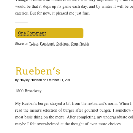
would be that it steps up its game each day, and by winter it will be o
eateries. But for now, it pleased me just fine.
One Comment
Share on
Twitter
,
Facebook
,
Delicious
,
Digg
,
Reddit
Rueben’s
by Hayley Hudson on October 11, 2011
1800 Broadway
My Rueben’s burger strayed a bit from the restaurant’s norm. When I v
read the menu’s selection of burger after gourmet burger, I somehow
most basic thing on the menu. After completing my undergraduate coll
maybe I felt overwhelmed at the thought of even more choices.