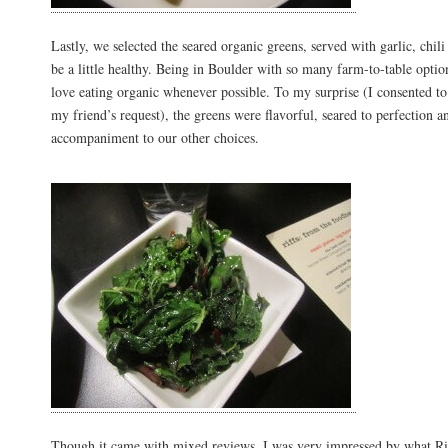
Lastly, we selected the seared organic greens, served with garlic, chil
be a little healthy. Being in Boulder with so many farm-to-table optio
love eating organic whenever possible. To my surprise (I consented to
my friend’s request), the greens were flavorful, seared to perfection a
accompaniment to our other choices.
Though it came with mixed reviews, I was very impressed by what Riff