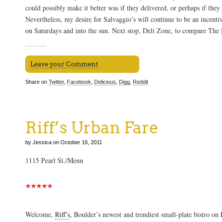
could possibly make it better was if they delivered, or perhaps if they
Nevertheless, my desire for Salvaggio’s will continue to be an incenti
on Saturdays and into the sun. Next stop, Deli Zone, to compare The Hi
Leave your Comment
Share on
Twitter
,
Facebook
,
Delicious
,
Digg
,
Reddit
Riff’s Urban Fare
by Jessica on October 16, 2011
1115 Pearl St./Menu
Welcome,
Riff’s
, Boulder’s newest and trendiest small-plate bistro on 