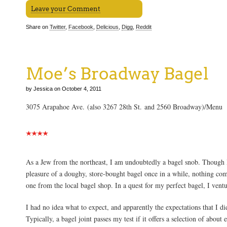
Leave your Comment
Share on
Twitter
,
Facebook
,
Delicious
,
Digg
,
Reddit
Moe’s Broadway Bagel
by Jessica on October 4, 2011
3075 Arapahoe Ave. (also 3267 28th St. and 2560 Broadway)/Menu
As a Jew from the northeast, I am undoubtedly a bagel snob. Though I 
pleasure of a doughy, store-bought bagel once in a while, nothing c
one from the local bagel shop. In a quest for my perfect bagel, I vent
I had no idea what to expect, and apparently the expectations that I d
Typically, a bagel joint passes my test if it offers a selection of about 