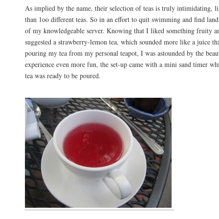
As implied by the name, their selection of teas is truly intimidating, 
than 1oo different teas. So in an effort to quit swimming and find land
of my knowledgeable server. Knowing that I liked something fruity an
suggested a strawberry-lemon tea, which sounded more like a juice th
pouring my tea from my personal teapot, I was astounded by the beaut
experience even more fun, the set-up came with a mini sand timer w
tea was ready to be poured.