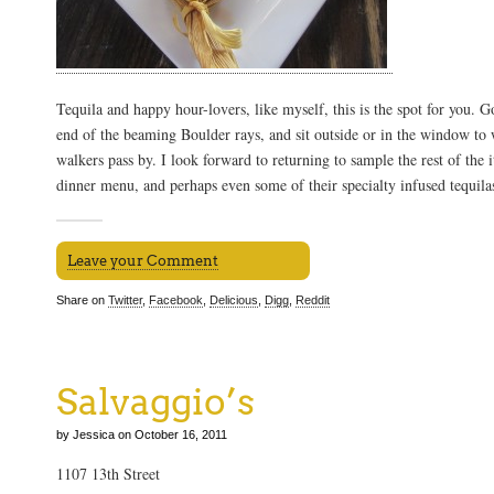
Tequila and happy hour-lovers, like myself, this is the spot for you. Go
end of the beaming Boulder rays, and sit outside or in the window to
walkers pass by. I look forward to returning to sample the rest of the
dinner menu, and perhaps even some of their specialty infused tequila
Leave your Comment
Share on
Twitter
,
Facebook
,
Delicious
,
Digg
,
Reddit
Salvaggio’s
by Jessica on October 16, 2011
1107 13th Street