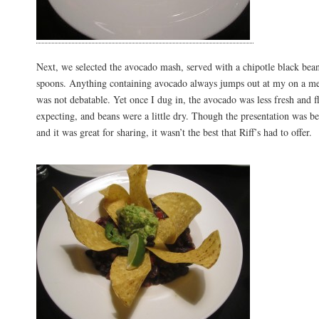
Next, we selected the avocado mash, served with a chipotle black bean 
spoons. Anything containing avocado always jumps out at my on a men
was not debatable. Yet once I dug in, the avocado was less fresh and f
expecting, and beans were a little dry. Though the presentation was be
and it was great for sharing, it wasn’t the best that Riff’s had to offer.