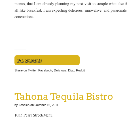
menus, that I am already planning my next visit to sample what else the
all like breakfast, I am expecting delicious, innovative, and passionat
concoctions.
14 Comments
Share on
Twitter
,
Facebook
,
Delicious
,
Digg
,
Reddit
Tahona Tequila Bistro
by Jessica on October 16, 2011
1035 Pearl Street/Menu