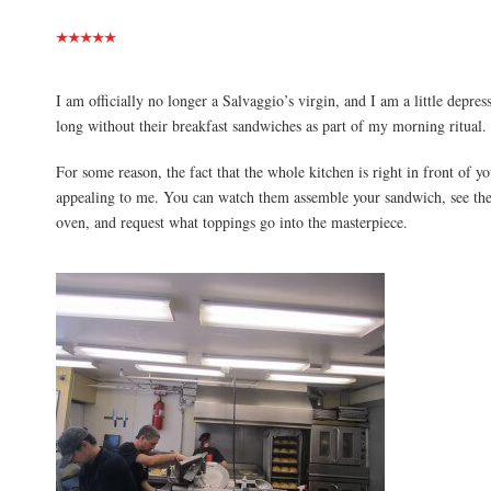
I am officially no longer a Salvaggio’s virgin, and I am a little depres
long without their breakfast sandwiches as part of my morning ritual.
For some reason, the fact that the whole kitchen is right in front of yo
appealing to me. You can watch them assemble your sandwich, see the 
oven, and request what toppings go into the masterpiece.