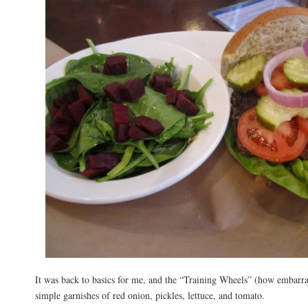
It was back to basics for me, and the “Training Wheels” (how embarr
simple garnishes of red onion, pickles, lettuce, and tomato.