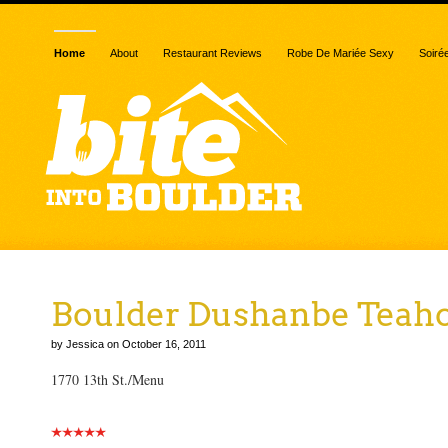
Home
About
Restaurant Reviews
Robe De Mariée Sexy
Soiré
Boulder Dushanbe Teah
by Jessica on October 16, 2011
1770 13th St./Menu