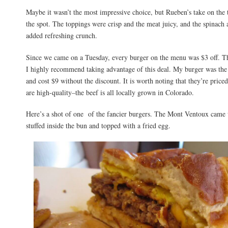
Maybe it wasn’t the most impressive choice, but Rueben’s take on the t
the spot. The toppings were crisp and the meat juicy, and the spinach 
added refreshing crunch.
Since we came on a Tuesday, every burger on the menu was $3 off. The
I highly recommend taking advantage of this deal. My burger was the
and cost $9 without the discount. It is worth noting that they’re price
are high-quality–the beef is all locally grown in Colorado.
Here’s a shot of one of the fancier burgers. The Mont Ventoux came w
stuffed inside the bun and topped with a fried egg.