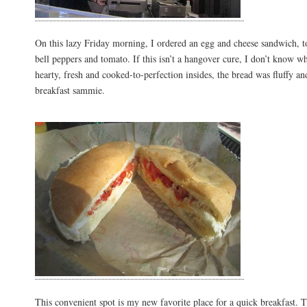
On this lazy Friday morning, I ordered an egg and cheese sandwich, t
bell peppers and tomato. If this isn’t a hangover cure, I don’t know wha
hearty, fresh and cooked-to-perfection insides, the bread was fluffy a
breakfast sammie.
This convenient spot is my new favorite place for a quick breakfast. T