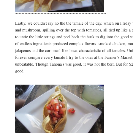
Lastly, we couldn’t say no the the tamale of the day, which on Frida
and mushroom, spilling over the top with tomatoes, all tied up like a
to untie the little strings and peel back the husk to dig into the good s
of endless ingredients produced complex flavors- smoked chicken, m
jalapenos and the cornmeal-like base, characteristic of all tamales. Unf
forever compare every tamale I try to the ones at the Farmer’s Marke
unbeatable. Though Tahona’s was good, it was not the best. But for $2
good.