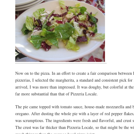
Now on to the pizza. In an effort to create a fair comparison between 
pizzerias, I selected the margherita, a standard and consistent pick for
arrived, I was more than impressed. It was doughy, but colorful at th
far more substantial than that of Pizzeria Locale.
The pie came topped with tomato sauce, house-made mozzarella and b
oregano. After dusting the whole pie with a layer of red pepper flakes, 
was scrumptious. The ingredients were fresh and flavorful, and crust 
The crust was far thicker than Pizzeria Locale, so that might be the wi