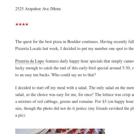
2525 Arapahoe Ave./Menu
The quest for the best pizza in Boulder continues. Having recently fal
Pizzeria Locale last week, I decided to put my number one spot to the 
Pizzeria da Lupo
features daily happy hour specials that simply canno
lucky enough to catch the end of this early-bird special around 5:30,
to an easy ten bucks. Who could say no to that?
I decided to start off my meal with a salad. The only salad on the me
salad, so the choice was easy for me, for once! The lettuce was crisp 
a mixture of red cabbage, greens and romaine. For $3 (on happy hour),
size, though the photo did not do it justice (my friends ravished the p
a pic).