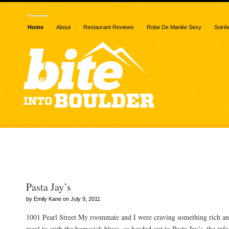
Home
About
Restaurant Reviews
Robe De Mariée Sexy
Soiré
Posts Tagged “Boulder”
Pasta Jay’s
by Emily Kane on July 9, 2011
1001 Pearl Street My roommate and I were craving something rich a
meal to curb the homesick blues, so headed out to Pasta Jay’s–the infa