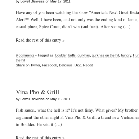
by Lowell Bleiweiss on May 17, 2011
Have any of you been watching the show “America’s Next Great Resta
Alert** Well, I have been, and not only was the ending kind of lame, 
casual place, Spice Coast, didn’t win (sad face). After seeing (…)
Read the rest of this entry »
9 comments
• Tagged as:
Boulder
,
buffs
,
gurkhas
,
gurkhas on the hill
,
hungry
,
Hun
the hill
Share on
Twitter
,
Facebook
,
Delicious
,
Digg
,
Reddit
Vina Pho & Grill
by Lowell Bleiweiss on May 15, 2011
Fish sauce.. what the hell is it? It’s not fishy. What gives? My brother 
argument the other night at Vina Pho & Grill, a brand new Vietnamese
in Boulder. He said it (…)
Read the rest of this entry »