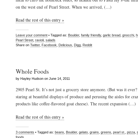
on the west end of Pearl Street. When we arrived, (…)
Read the rest of this entry »
Leave your comment
• Tagged as:
Boulder
,
family friendly
,
garlic bread
,
gnocchi
,
h
Pearl Street
,
ravioli
,
salads
Share on
Twitter
,
Facebook
,
Delicious
,
Digg
,
Reddit
Whole Foods
by Hayley Hudson on June 14, 2011
2905 Pearl St. It’s not just a grocery store anymore. (But was it ever
staring at beautiful displays of produce and perusing the aisles for c
products like coffee-flavored goat cheese). The recent expansion (…)
Read the rest of this entry »
3 comments
• Tagged as:
beans
,
Boulder
,
gelato
,
grains
,
greens
,
pearl st.
,
pizza
,
foods