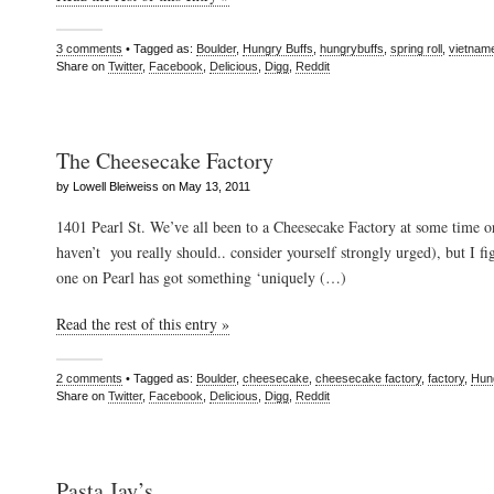
3 comments
• Tagged as:
Boulder
,
Hungry Buffs
,
hungrybuffs
,
spring roll
,
vietnam
Share on
Twitter
,
Facebook
,
Delicious
,
Digg
,
Reddit
The Cheesecake Factory
by Lowell Bleiweiss on May 13, 2011
1401 Pearl St. We’ve all been to a Cheesecake Factory at some time or
haven’t you really should.. consider yourself strongly urged), but I fi
one on Pearl has got something ‘uniquely (…)
Read the rest of this entry »
2 comments
• Tagged as:
Boulder
,
cheesecake
,
cheesecake factory
,
factory
,
Hun
Share on
Twitter
,
Facebook
,
Delicious
,
Digg
,
Reddit
Pasta Jay’s