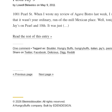
by Lowell Bleiweiss on May 9, 2011
1001 Pearl St. When I wrote my review of Agave Bistro last week, I s
that it wasn’t your ordinary, run-of-the-mill Mexican place. Well, toni
Jay’s on Pearl and 10th. It was just (…)
Read the rest of this entry »
One comment
• Tagged as:
Boulder
,
Hungry Buffs
,
hungrybuffs
,
italian
,
jay's
,
past
Share on
Twitter
,
Facebook
,
Delicious
,
Digg
,
Reddit
« Previous page
Next page »
© 2026 Biteintobboulder. All rights reserved.
A HungryBuffs company. Built by EDENDESIGN.