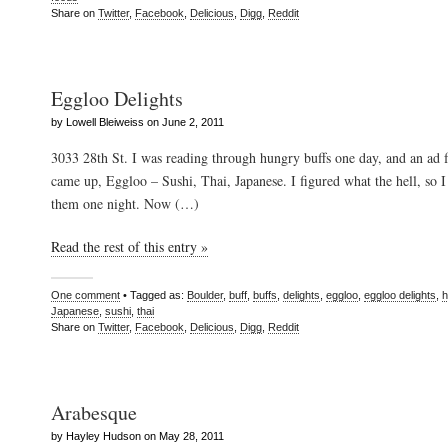
Share on
Twitter
,
Facebook
,
Delicious
,
Digg
,
Reddit
Eggloo Delights
by Lowell Bleiweiss on June 2, 2011
3033 28th St. I was reading through hungry buffs one day, and an ad f
came up, Eggloo – Sushi, Thai, Japanese. I figured what the hell, so 
them one night. Now (…)
Read the rest of this entry »
One comment
• Tagged as:
Boulder
,
buff
,
buffs
,
delights
,
eggloo
,
eggloo delights
,
h
Japanese
,
sushi
,
thai
Share on
Twitter
,
Facebook
,
Delicious
,
Digg
,
Reddit
Arabesque
by Hayley Hudson on May 28, 2011