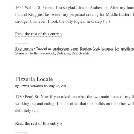
1634 Walnut St / menu I’m so glad I found Arabesque. After my hum
Falafel King just last week, my perpetual craving for Middle Eastern 
stronger than ever. I took the only logical next step (…)
Read the rest of this entry »
9 comments
• Tagged as:
arabesque
,
bagel
,
Boulder
,
food
,
hummus
,
lox
,
middle e
Share on
Twitter
,
Facebook
,
Delicious
,
Digg
,
Reddit
Pizzeria Locale
by Lowell Bleiweiss on May 28, 2011
1730 Pearl St. Now if you asked me what the two main loves of my li
working out and eating. It’s not often that one builds on the other with 
definitely (…)
Read the rest of this entry »